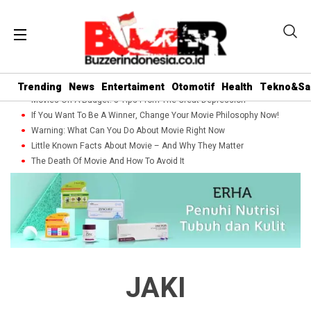
Trending
News
Entertaiment
Otomotif
Health
Tekno&Sa
Movies On A Budget: 5 Tips From The Great Depression
If You Want To Be A Winner, Change Your Movie Philosophy Now!
Warning: What Can You Do About Movie Right Now
Little Known Facts About Movie – And Why They Matter
The Death Of Movie And How To Avoid It
JAKI