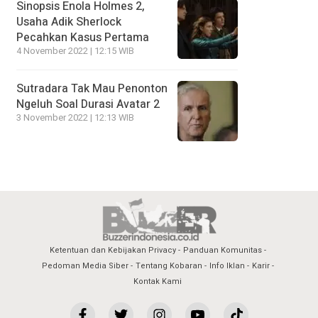
Sinopsis Enola Holmes 2,
Usaha Adik Sherlock
Pecahkan Kasus Pertama
4 November 2022 | 12:15 WIB
Sutradara Tak Mau Penonton
Ngeluh Soal Durasi Avatar 2
3 November 2022 | 12:13 WIB
Ketentuan dan Kebijakan Privacy
Panduan Komunitas
Pedoman Media Siber
Tentang Kobaran
Info Iklan
Karir
Kontak Kami