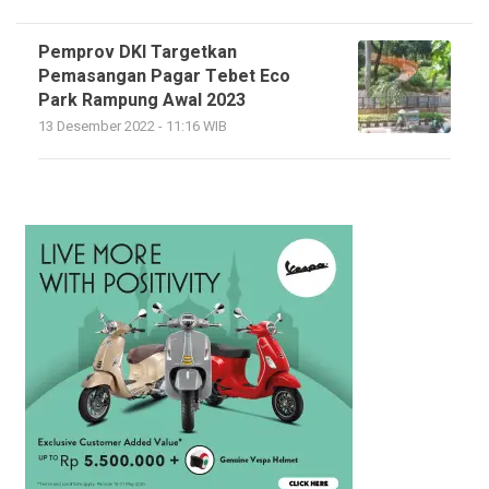
Pemprov DKI Targetkan
Pemasangan Pagar Tebet Eco
Park Rampung Awal 2023
13 Desember 2022 - 11:16 WIB