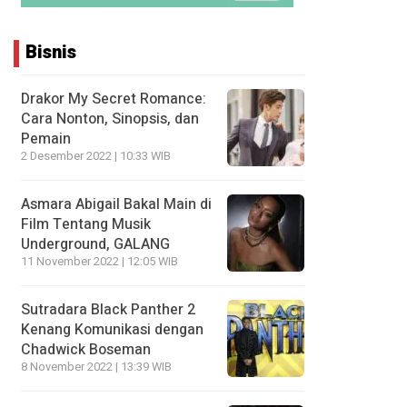
Bisnis
Drakor My Secret Romance:
Cara Nonton, Sinopsis, dan
Pemain
2 Desember 2022 | 10:33 WIB
Asmara Abigail Bakal Main di
Film Tentang Musik
Underground, GALANG
11 November 2022 | 12:05 WIB
Sutradara Black Panther 2
Kenang Komunikasi dengan
Chadwick Boseman
8 November 2022 | 13:39 WIB