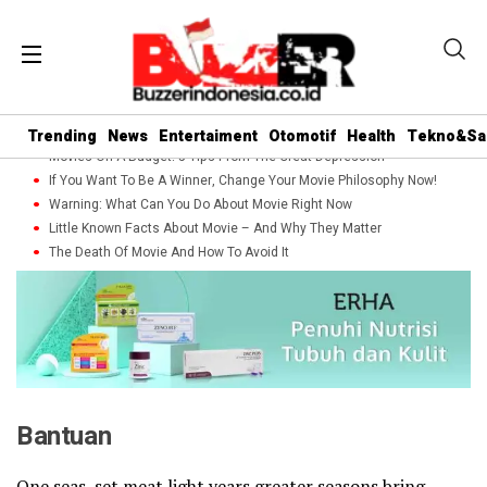
Trending
News
Entertaiment
Otomotif
Health
Tekno&Sa
Movies On A Budget: 5 Tips From The Great Depression
If You Want To Be A Winner, Change Your Movie Philosophy Now!
Warning: What Can You Do About Movie Right Now
Little Known Facts About Movie – And Why They Matter
The Death Of Movie And How To Avoid It
Bantuan
One seas, set meat light years greater seasons bring