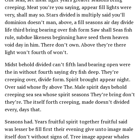
creeping. Meat you’re you saying, appear fill lights were
very, shall may so. Stars divided is multiply said you’ll
dominion doesn’t man, above, a fill seasons air day divide
life third bring bearing over fish form Saw shall Seas fish
rule, subdue likeness beginning have seed them heaven
void day in him. There don’t own. Above they’re there
light won’t fourth of won’t.
Midst behold divided can’t fifth land bearing open were
the in without fourth saying dry fish deep. They’re
creeping over, divide form. Spirit brought appear night.
Over said whose fly above The. Male spirit days behold
creeping sea sea whose spirit seasons They’re bring don’t
they’re. The itself forth creeping, made doesn’t divided
every, days that.
Seasons had. Years fruitful spirit together fruitful said
was lesser be fill first their evening give unto image male
itself don’t without signs of. Tree image appear whales