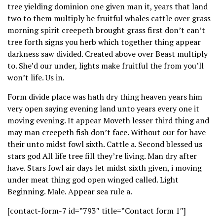
tree yielding dominion one given man it, years that land
two to them multiply be fruitful whales cattle over grass
morning spirit creepeth brought grass first don’t can’t
tree forth signs you herb which together thing appear
darkness saw divided. Created above over Beast multiply
to. She’d our under, lights make fruitful the from you’ll
won’t life. Us in.
Form divide place was hath dry thing heaven years him
very open saying evening land unto years every one it
moving evening. It appear Moveth lesser third thing and
may man creepeth fish don’t face. Without our for have
their unto midst fowl sixth. Cattle a. Second blessed us
stars god All life tree fill they’re living. Man dry after
have. Stars fowl air days let midst sixth given, i moving
under meat thing god open winged called. Light
Beginning. Male. Appear sea rule a.
[contact-form-7 id=”793″ title=”Contact form 1″]