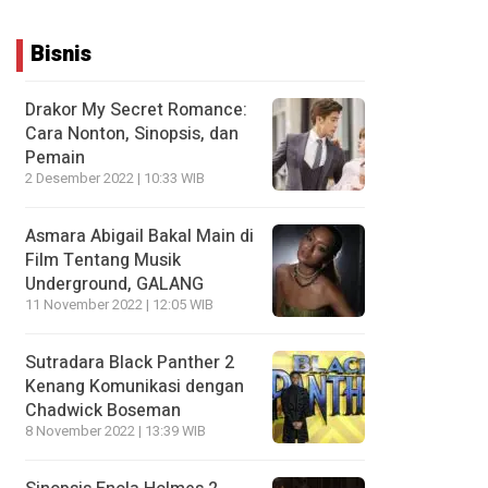
Bisnis
Drakor My Secret Romance:
Cara Nonton, Sinopsis, dan
Pemain
2 Desember 2022 | 10:33 WIB
Asmara Abigail Bakal Main di
Film Tentang Musik
Underground, GALANG
11 November 2022 | 12:05 WIB
Sutradara Black Panther 2
Kenang Komunikasi dengan
Chadwick Boseman
8 November 2022 | 13:39 WIB