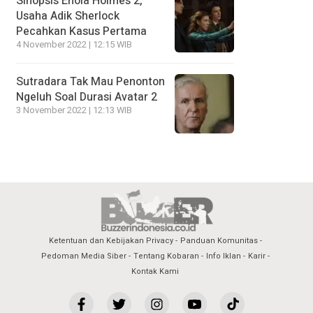
Sinopsis Enola Holmes 2,
Usaha Adik Sherlock
Pecahkan Kasus Pertama
4 November 2022 | 12:15 WIB
Sutradara Tak Mau Penonton
Ngeluh Soal Durasi Avatar 2
3 November 2022 | 12:13 WIB
Ketentuan dan Kebijakan Privacy
Panduan Komunitas
Pedoman Media Siber
Tentang Kobaran
Info Iklan
Karir
Kontak Kami