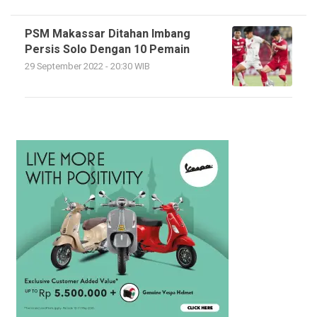
PSM Makassar Ditahan Imbang
Persis Solo Dengan 10 Pemain
29 September 2022 - 20:30 WIB