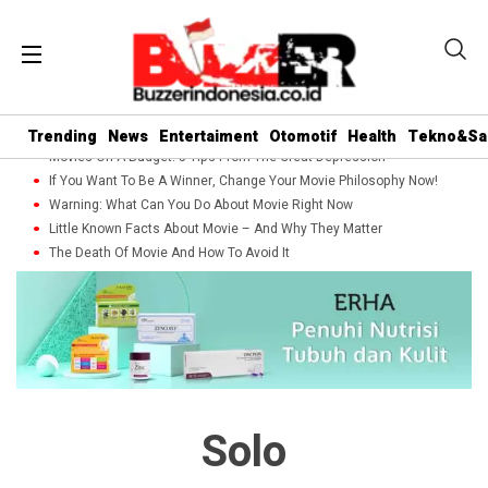
Trending
News
Entertaiment
Otomotif
Health
Tekno&Sa
Movies On A Budget: 5 Tips From The Great Depression
If You Want To Be A Winner, Change Your Movie Philosophy Now!
Warning: What Can You Do About Movie Right Now
Little Known Facts About Movie – And Why They Matter
The Death Of Movie And How To Avoid It
Solo