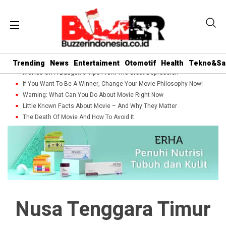
Trending
News
Entertaiment
Otomotif
Health
Tekno&Sa
Movies On A Budget: 5 Tips From The Great Depression
If You Want To Be A Winner, Change Your Movie Philosophy Now!
Warning: What Can You Do About Movie Right Now
Little Known Facts About Movie – And Why They Matter
The Death Of Movie And How To Avoid It
Nusa Tenggara Timur