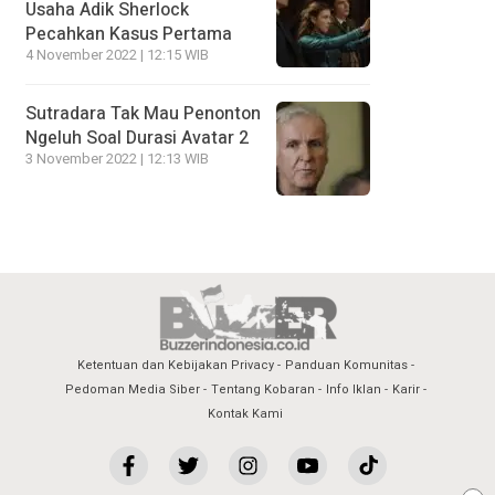
Usaha Adik Sherlock
Pecahkan Kasus Pertama
4 November 2022 | 12:15 WIB
Sutradara Tak Mau Penonton
Ngeluh Soal Durasi Avatar 2
3 November 2022 | 12:13 WIB
Ketentuan dan Kebijakan Privacy
Panduan Komunitas
Pedoman Media Siber
Tentang Kobaran
Info Iklan
Karir
Kontak Kami