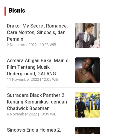
Bisnis
Drakor My Secret Romance:
Cara Nonton, Sinopsis, dan
Pemain
2 Desember 2022 | 10:33 WIB
Asmara Abigail Bakal Main di
Film Tentang Musik
Underground, GALANG
11 November 2022 | 12:05 WIB
Sutradara Black Panther 2
Kenang Komunikasi dengan
Chadwick Boseman
8 November 2022 | 13:39 WIB
Sinopsis Enola Holmes 2,