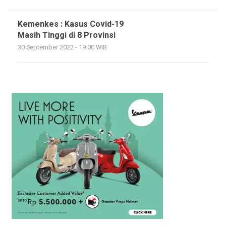
Kemenkes : Kasus Covid-19
Masih Tinggi di 8 Provinsi
30 September 2022 - 19:00 WIB