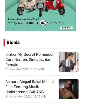
Bisnis
Drakor My Secret Romance:
Cara Nonton, Sinopsis, dan
Pemain
2 Desember 2022 | 10:33 WIB
Asmara Abigail Bakal Main di
Film Tentang Musik
Underground, GALANG
11 November 2022 | 12:05 WIB