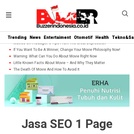
Trending
News
Entertaiment
Otomotif
Health
Tekno&Sa
Movies On A Budget: 5 Tips From The Great Depression
If You Want To Be A Winner, Change Your Movie Philosophy Now!
Warning: What Can You Do About Movie Right Now
Little Known Facts About Movie – And Why They Matter
The Death Of Movie And How To Avoid It
Jasa SEO 1 Page