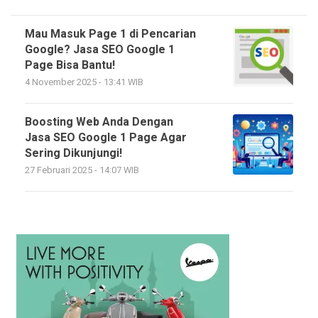
Mau Masuk Page 1 di Pencarian
Google? Jasa SEO Google 1
Page Bisa Bantu!
4 November 2025 - 13:41 WIB
Boosting Web Anda Dengan
Jasa SEO Google 1 Page Agar
Sering Dikunjungi!
27 Februari 2025 - 14:07 WIB