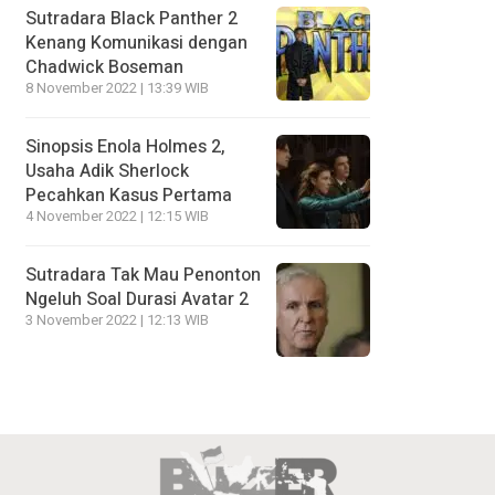
Sutradara Black Panther 2
Kenang Komunikasi dengan
Chadwick Boseman
8 November 2022 | 13:39 WIB
Sinopsis Enola Holmes 2,
Usaha Adik Sherlock
Pecahkan Kasus Pertama
4 November 2022 | 12:15 WIB
Sutradara Tak Mau Penonton
Ngeluh Soal Durasi Avatar 2
3 November 2022 | 12:13 WIB