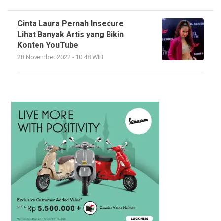
Cinta Laura Pernah Insecure
Lihat Banyak Artis yang Bikin
Konten YouTube
28 November 2022 - 10:48 WIB