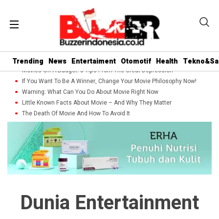
Trending
News
Entertaiment
Otomotif
Health
Tekno&Sa
Movies On A Budget: 5 Tips From The Great Depression
If You Want To Be A Winner, Change Your Movie Philosophy Now!
Warning: What Can You Do About Movie Right Now
Little Known Facts About Movie – And Why They Matter
The Death Of Movie And How To Avoid It
Dunia Entertainment