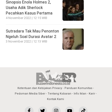
Sinopsis Enola Holmes 2,
Usaha Adik Sherlock
Pecahkan Kasus Pertama
4 November 2022 | 12:15 WIB
Sutradara Tak Mau Penonton
Ngeluh Soal Durasi Avatar 2
3 November 2022 | 12:13 WIB
Ketentuan dan Kebijakan Privacy
Panduan Komunitas
Pedoman Media Siber
Tentang Kobaran
Info Iklan
Karir
Kontak Kami