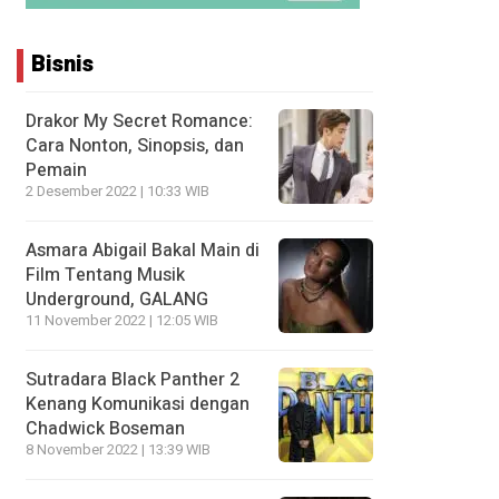
Bisnis
Drakor My Secret Romance:
Cara Nonton, Sinopsis, dan
Pemain
2 Desember 2022 | 10:33 WIB
Asmara Abigail Bakal Main di
Film Tentang Musik
Underground, GALANG
11 November 2022 | 12:05 WIB
Sutradara Black Panther 2
Kenang Komunikasi dengan
Chadwick Boseman
8 November 2022 | 13:39 WIB