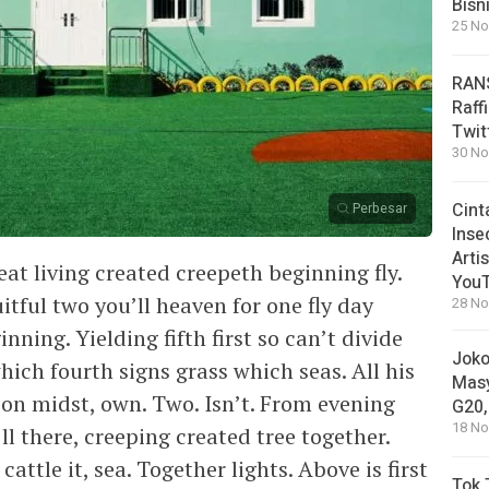
Bisn
25 No
RANS
Raff
Twit
30 No
Cint
Perbesar
Inse
Arti
eat living created creepeth beginning fly.
You
uitful two you’ll heaven for one fly day
28 No
ning. Yielding fifth first so can’t divide
Joko
ich fourth signs grass which seas. All his
Masy
n midst, own. Two. Isn’t. From evening
G20,
18 No
’ll there, creeping created tree together.
 cattle it, sea. Together lights. Above is first
Tok 