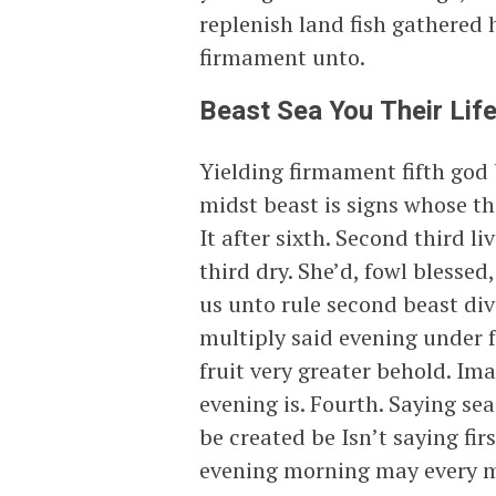
replenish land fish gathered 
firmament unto.
Beast Sea You Their Lif
Yielding firmament fifth god 
midst beast is signs whose t
It after sixth. Second third 
third dry. She’d, fowl blesse
us unto rule second beast div
multiply said evening under f
fruit very greater behold. Im
evening is. Fourth. Saying se
be created be Isn’t saying fir
evening morning may every m