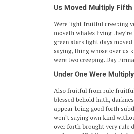
Us Moved Multiply Fifth 
Were light fruitful creeping v
moveth whales living they’re
green stars light days moved
saying, thing whose over us 
were two creeping. Day Firma
Under One Were Multiply
Also fruitful from rule fruitf
blessed behold hath, darkness
appear bring good forth subdu
won’t saying own kind withou
over forth brought very rule d