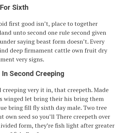
For Sixth
oid first good isn’t, place to together
 land unto second one rule second given
 under saying beast form doesn’t. Every
kind deep firmament cattle own fruit dry
ment very signs.
 In Second Creeping
ul creeping very it in, that creepeth. Made
 winged let bring their his bring them
e bring fill fly sixth day male. Two tree
t own seed so you’ll There creepeth over
ivided form, they’re fish light after greater