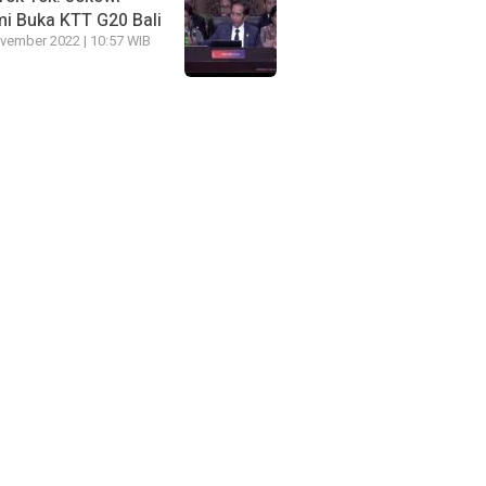
i Buka KTT G20 Bali
vember 2022 | 10:57 WIB