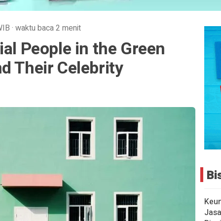
WIB
·
waktu baca 2 menit
ial People in the Green
d Their Celebrity
Bi
Keu
Jasa