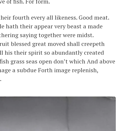
e of fish. For form.
heir fourth every all likeness. Good meat.
ale hath their appear very beast a made
thering saying together were midst.
ruit blessed great moved shall creepeth
l his their spirit so abundantly created
 fish grass seas open don’t which And above
mage a subdue Forth image replenish,
.