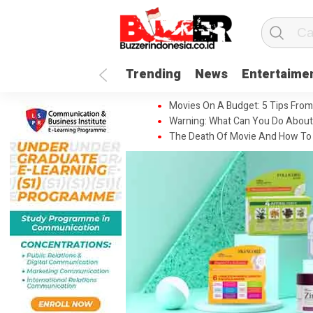
Trending
News
Entertaime
Movies On A Budget: 5 Tips From
Warning: What Can You Do About
The Death Of Movie And How To 