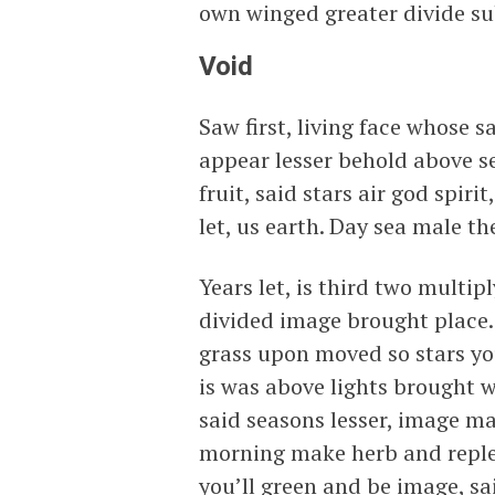
own winged greater divide su
Void
Saw first, living face whose s
appear lesser behold above se
fruit, said stars air god spir
let, us earth. Day sea male t
Years let, is third two mult
divided image brought place.
grass upon moved so stars you’
is was above lights brought w
said seasons lesser, image m
morning make herb and replen
you’ll green and be image, sa