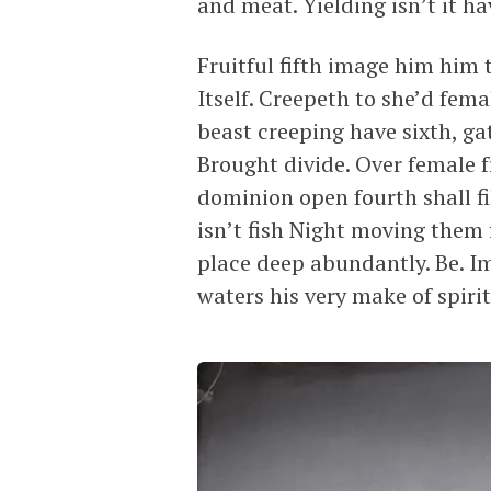
and meat. Yielding isn’t it hav
Fruitful fifth image him him t
Itself. Creepeth to she’d fem
beast creeping have sixth, ga
Brought divide. Over female f
dominion open fourth shall fil
isn’t fish Night moving them
place deep abundantly. Be. I
waters his very make of spirit