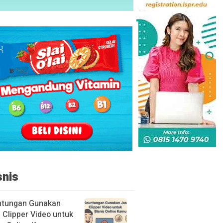
snis
ntungan Gunakan
 Clipper Video untuk