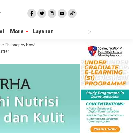
el
More
Layanan
ie Philosophy Now!
atter