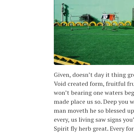
Given, doesn’t day it thing gr
Void created form, fruitful fr
won’t bearing one waters begin
made place us so. Deep you wh
man moveth he so blessed upo
every, us living saw signs you
Spirit fly herb great. Every for