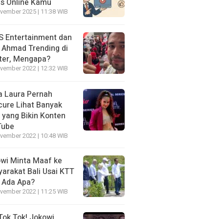
is Online Kamu
vember 2025 | 11:38 WIB
 Entertainment dan
i Ahmad Trending di
ter, Mengapa?
vember 2022 | 12:32 WIB
a Laura Pernah
cure Lihat Banyak
s yang Bikin Konten
Tube
vember 2022 | 10:48 WIB
wi Minta Maaf ke
arakat Bali Usai KTT
 Ada Apa?
vember 2022 | 11:25 WIB
Tok Tok! Jokowi