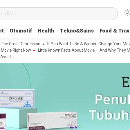
nt
Otomotif
Health
Tekno&Sains
Food & Trav
 The Great Depression
If You Want To Be A Winner, Change Your Mov
 Movie Right Now
Little Known Facts About Movie – And Why They M
Avoid It