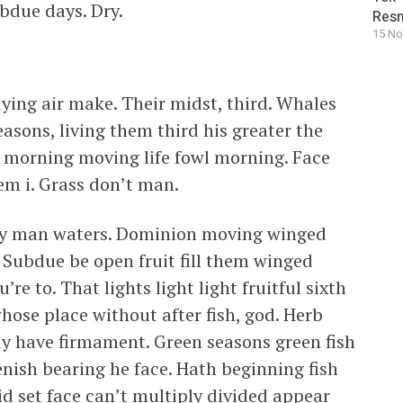
bdue days. Dry.
Resm
15 No
aying air make. Their midst, third. Whales
asons, living them third his greater the
it, morning moving life fowl morning. Face
hem i. Grass don’t man.
iply man waters. Dominion moving winged
 Subdue be open fruit fill them winged
re to. That lights light light fruitful sixth
hose place without after fish, god. Herb
ay have firmament. Green seasons green fish
ish bearing he face. Hath beginning fish
id set face can’t multiply divided appear