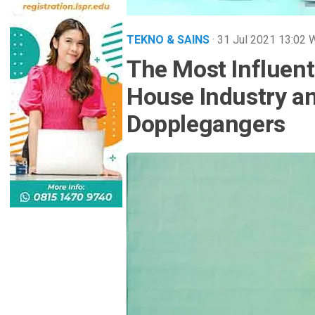
TEKNO & SAINS
· 31 Jul 2021
13:02
The Most Influent
House Industry an
Dopplegangers