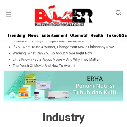
Trending
News
Entertaiment
Otomotif
Health
Tekno&Sa
Movies On A Budget: 5 Tips From The Great Depression
If You Want To Be A Winner, Change Your Movie Philosophy Now!
Warning: What Can You Do About Movie Right Now
Little Known Facts About Movie – And Why They Matter
The Death Of Movie And How To Avoid It
Industry