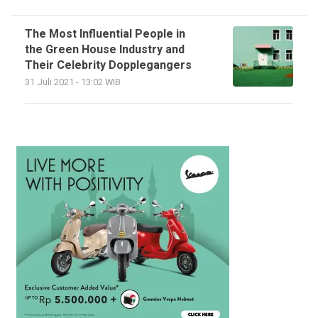
The Most Influential People in
the Green House Industry and
Their Celebrity Dopplegangers
31 Juli 2021 - 13:02 WIB