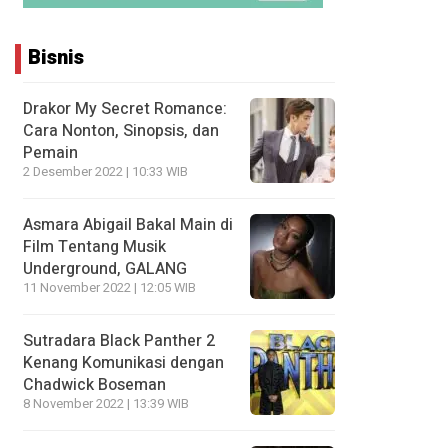
Bisnis
Drakor My Secret Romance:
Cara Nonton, Sinopsis, dan
Pemain
2 Desember 2022 | 10:33 WIB
Asmara Abigail Bakal Main di
Film Tentang Musik
Underground, GALANG
11 November 2022 | 12:05 WIB
Sutradara Black Panther 2
Kenang Komunikasi dengan
Chadwick Boseman
8 November 2022 | 13:39 WIB