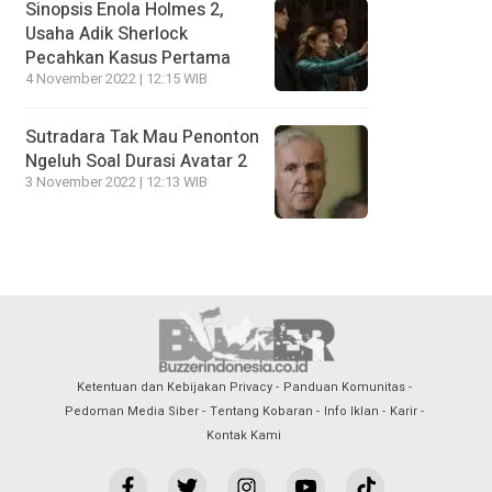
Sinopsis Enola Holmes 2,
Usaha Adik Sherlock
Pecahkan Kasus Pertama
4 November 2022 | 12:15 WIB
Sutradara Tak Mau Penonton
Ngeluh Soal Durasi Avatar 2
3 November 2022 | 12:13 WIB
Ketentuan dan Kebijakan Privacy
Panduan Komunitas
Pedoman Media Siber
Tentang Kobaran
Info Iklan
Karir
Kontak Kami