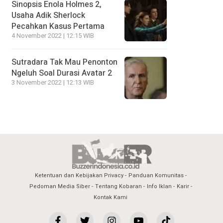
Sinopsis Enola Holmes 2,
Usaha Adik Sherlock
Pecahkan Kasus Pertama
4 November 2022 | 12:15 WIB
Sutradara Tak Mau Penonton
Ngeluh Soal Durasi Avatar 2
3 November 2022 | 12:13 WIB
Ketentuan dan Kebijakan Privacy
Panduan Komunitas
Pedoman Media Siber
Tentang Kobaran
Info Iklan
Karir
Kontak Kami