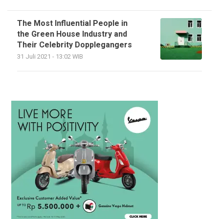
The Most Influential People in
the Green House Industry and
Their Celebrity Dopplegangers
31 Juli 2021 - 13:02 WIB