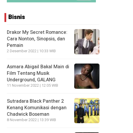
Bisnis
Drakor My Secret Romance:
Cara Nonton, Sinopsis, dan
Pemain
2 Desember 2022 | 10:33 WIB
Asmara Abigail Bakal Main di
Film Tentang Musik
Underground, GALANG
11 November 2022 | 12:05 WIB
Sutradara Black Panther 2
Kenang Komunikasi dengan
Chadwick Boseman
8 November 2022 | 13:39 WIB