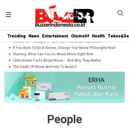
Trending
News
Entertaiment
Otomotif
Health
Tekno&Sa
Movies On A Budget: 5 Tips From The Great Depression
If You Want To Be A Winner, Change Your Movie Philosophy Now!
Warning: What Can You Do About Movie Right Now
Little Known Facts About Movie – And Why They Matter
The Death Of Movie And How To Avoid It
People