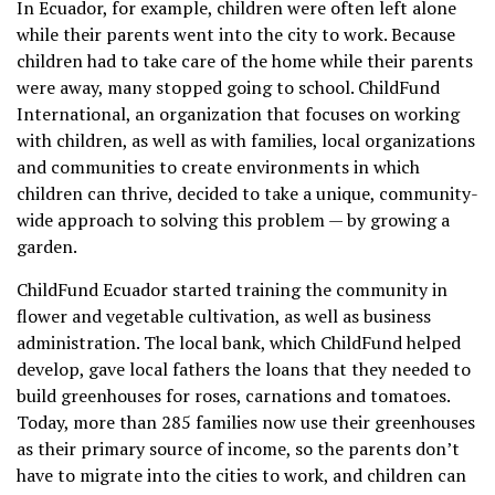
In Ecuador, for example, children were often left alone
while their parents went into the city to work. Because
children had to take care of the home while their parents
were away, many stopped going to school. ChildFund
International, an organization that focuses on working
with children, as well as with families, local organizations
and communities to create environments in which
children can thrive, decided to take a unique, community-
wide approach to solving this problem — by growing a
garden.
ChildFund Ecuador started training the community in
flower and vegetable cultivation, as well as business
administration. The local bank, which ChildFund helped
develop, gave local fathers the loans that they needed to
build greenhouses for roses, carnations and tomatoes.
Today, more than 285 families now use their greenhouses
as their primary source of income, so the parents don’t
have to migrate into the cities to work, and children can