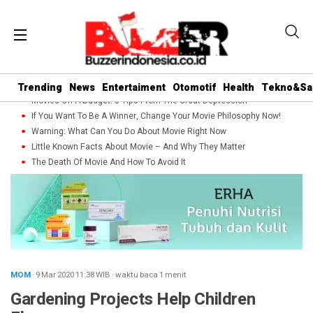
Trending
News
Entertaiment
Otomotif
Health
Tekno&Sa
Movies On A Budget: 5 Tips From The Great Depression
If You Want To Be A Winner, Change Your Movie Philosophy Now!
Warning: What Can You Do About Movie Right Now
Little Known Facts About Movie – And Why They Matter
The Death Of Movie And How To Avoid It
MOM
· 9 Mar 2020
11:38
WIB
·
waktu baca 1 menit
Gardening Projects Help Children