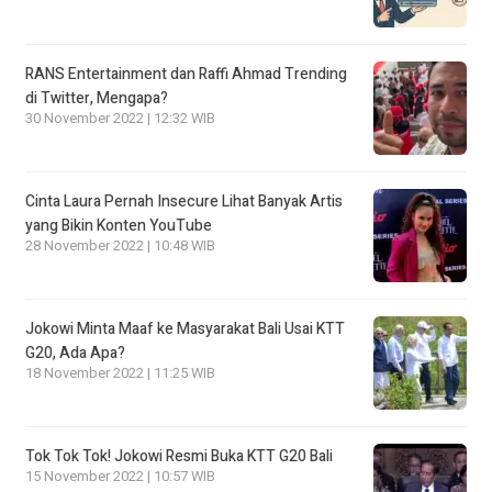
RANS Entertainment dan Raffi Ahmad Trending
di Twitter, Mengapa?
30 November 2022 | 12:32 WIB
Cinta Laura Pernah Insecure Lihat Banyak Artis
yang Bikin Konten YouTube
28 November 2022 | 10:48 WIB
Jokowi Minta Maaf ke Masyarakat Bali Usai KTT
G20, Ada Apa?
18 November 2022 | 11:25 WIB
Tok Tok Tok! Jokowi Resmi Buka KTT G20 Bali
15 November 2022 | 10:57 WIB