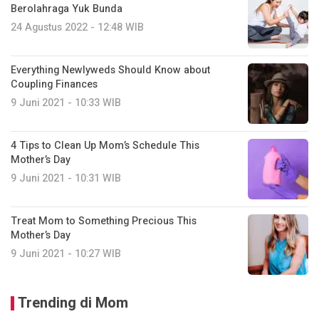
Berolahraga Yuk Bunda
24 Agustus 2022 - 12:48 WIB
Everything Newlyweds Should Know about
Coupling Finances
9 Juni 2021 - 10:33 WIB
4 Tips to Clean Up Mom’s Schedule This
Mother’s Day
9 Juni 2021 - 10:31 WIB
Treat Mom to Something Precious This
Mother’s Day
9 Juni 2021 - 10:27 WIB
Trending di Mom