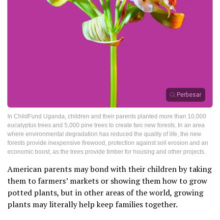
Perbesar
In ChildFund Uganda, children and their parents planted more than 10,000
eucalyptus trees and 5,000 pine trees to create two new forests. In an area
where environmental degradation has reduced the quality of life, the new
forests provide inexpensive firewood, protection against soil erosion and an
economic boost, as the trees provide timber for housing and other projects.
American parents may bond with their children by taking
them to farmers’ markets or showing them how to grow
potted plants, but in other areas of the world, growing
plants may literally help keep families together.