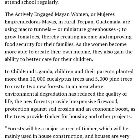
attend school regularly.
The Actively Engaged Mayan Women, or Mujeres
Emprendedoras Mayas, in rural Tecpan, Guatemala, are
using macro tunnels — or miniature greenhouses -; to
grow tomatoes, thereby creating income and improving
food security for their families. As the women become
more able to create their own income, they also gain the
ability to better care for their children.
In ChildFund Uganda, children and their parents planted
more than 10,000 eucalyptus trees and 5,000 pine trees
to create two new forests. In an area where
environmental degradation has reduced the quality of
life, the new forests provide inexpensive firewood,
protection against soil erosion and an economic boost, as
the trees provide timber for housing and other projects.
“Forests will be a major source of timber, which will be
mainly used in house construction, and houses are very