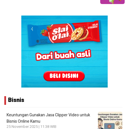
Bisnis
Keuntungan Gunakan Jasa Clipper Video untuk
Bisnis Online Kamu
25 November 2025 | 11:38 WIB