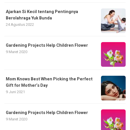
Ajarkan Si Kecil tentang Pentingnya
Berolahraga Yuk Bunda
24 Agustus 2022
Gardening Projects Help Children Flower
9 Maret 2020
Mom Knows Best When Picking the Perfect
Gift for Mother’s Day
9 Juni 2021
Gardening Projects Help Children Flower
9 Maret 2020