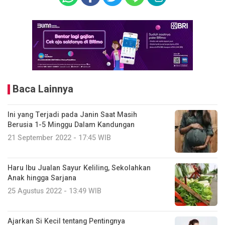
Baca Lainnya
Ini yang Terjadi pada Janin Saat Masih
Berusia 1-5 Minggu Dalam Kandungan
21 September 2022 - 17:45 WIB
Haru Ibu Jualan Sayur Keliling, Sekolahkan
Anak hingga Sarjana
25 Agustus 2022 - 13:49 WIB
Ajarkan Si Kecil tentang Pentingnya