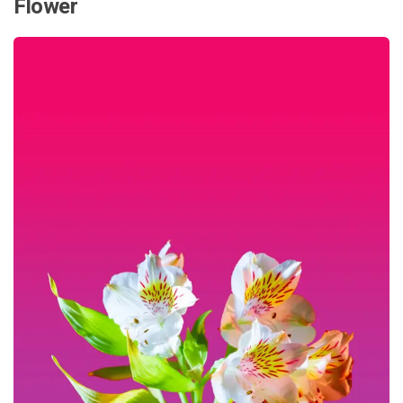
Flower