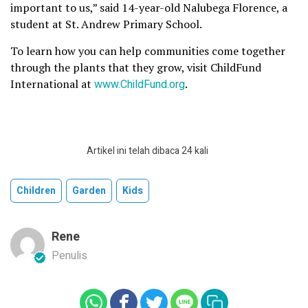
important to us,” said 14-year-old Nalubega Florence, a
student at St. Andrew Primary School.
To learn how you can help communities come together
through the plants that they grow, visit ChildFund
International at
www.ChildFund.org
.
Artikel ini telah dibaca 24 kali
Children
Garden
Kids
Rene
Penulis