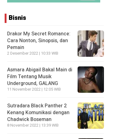
Bisnis
Drakor My Secret Romance:
Cara Nonton, Sinopsis, dan
Pemain
2 Desember 2022 | 10:33 WIB
Asmara Abigail Bakal Main di
Film Tentang Musik
Underground, GALANG
11 November 2022 | 12:05 WIB
Sutradara Black Panther 2
Kenang Komunikasi dengan
Chadwick Boseman
8 November 2022 | 13:39 WIB