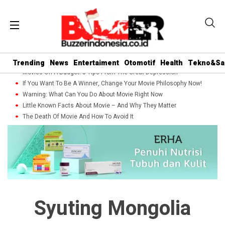
Trending
News
Entertaiment
Otomotif
Health
Tekno&Sa
Movies On A Budget: 5 Tips From The Great Depression
If You Want To Be A Winner, Change Your Movie Philosophy Now!
Warning: What Can You Do About Movie Right Now
Little Known Facts About Movie – And Why They Matter
The Death Of Movie And How To Avoid It
Syuting Mongolia