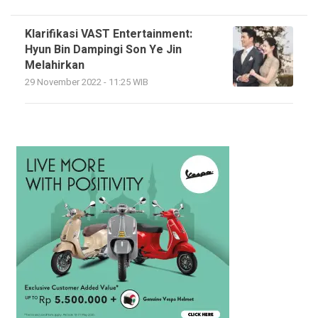
Klarifikasi VAST Entertainment:
Hyun Bin Dampingi Son Ye Jin
Melahirkan
29 November 2022 - 11:25 WIB