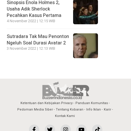
Sinopsis Enola Holmes 2,
Usaha Adik Sherlock
Pecahkan Kasus Pertama
4 November 2022 | 12:15 WIB
Sutradara Tak Mau Penonton
Ngeluh Soal Durasi Avatar 2
3 November 2022 | 12:13 WIB
Ketentuan dan Kebijakan Privacy
Panduan Komunitas
Pedoman Media Siber
Tentang Kobaran
Info Iklan
Karir
Kontak Kami