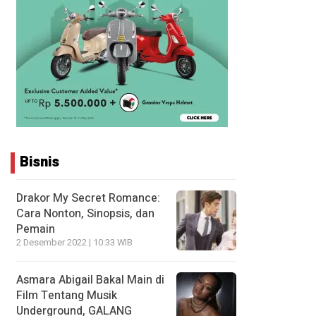
Bisnis
Drakor My Secret Romance:
Cara Nonton, Sinopsis, dan
Pemain
2 Desember 2022 | 10:33 WIB
Asmara Abigail Bakal Main di
Film Tentang Musik
Underground, GALANG