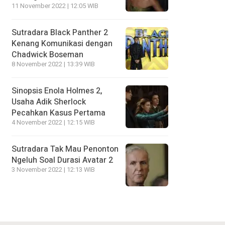
11 November 2022 | 12:05 WIB
Sutradara Black Panther 2
Kenang Komunikasi dengan
Chadwick Boseman
8 November 2022 | 13:39 WIB
Sinopsis Enola Holmes 2,
Usaha Adik Sherlock
Pecahkan Kasus Pertama
4 November 2022 | 12:15 WIB
Sutradara Tak Mau Penonton
Ngeluh Soal Durasi Avatar 2
3 November 2022 | 12:13 WIB