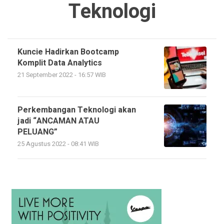
Teknologi
Kuncie Hadirkan Bootcamp
Komplit Data Analytics
21 September 2022 - 16:57 WIB
Perkembangan Teknologi akan
jadi “ANCAMAN ATAU
PELUANG”
25 Agustus 2022 - 08:41 WIB