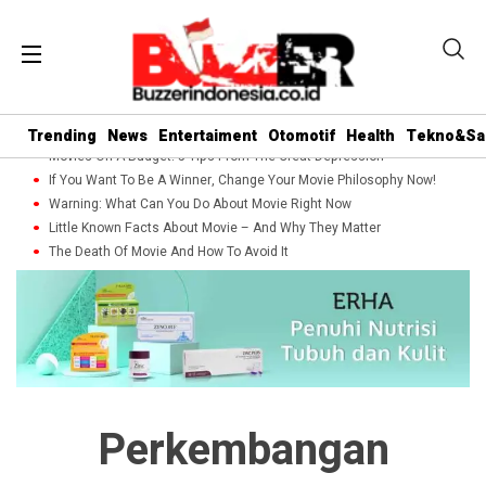
Trending
News
Entertaiment
Otomotif
Health
Tekno&Sa
Movies On A Budget: 5 Tips From The Great Depression
If You Want To Be A Winner, Change Your Movie Philosophy Now!
Warning: What Can You Do About Movie Right Now
Little Known Facts About Movie – And Why They Matter
The Death Of Movie And How To Avoid It
Perkembangan