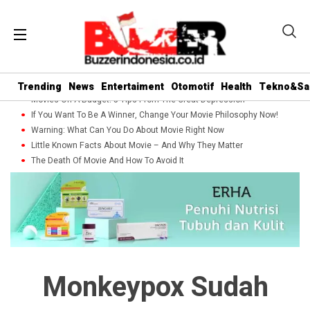
Trending
News
Entertaiment
Otomotif
Health
Tekno&Sa
Movies On A Budget: 5 Tips From The Great Depression
If You Want To Be A Winner, Change Your Movie Philosophy Now!
Warning: What Can You Do About Movie Right Now
Little Known Facts About Movie – And Why They Matter
The Death Of Movie And How To Avoid It
Monkeypox Sudah