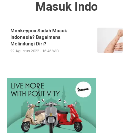
Masuk Indo
Monkeypox Sudah Masuk
Indonesia? Bagaimana
Melindungi Diri?
22 Agustus 2022 - 16:46 WIB