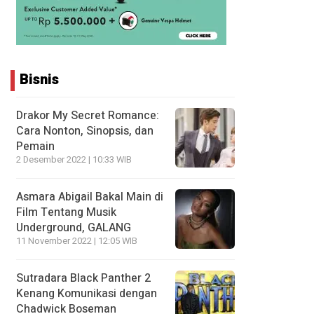
Bisnis
Drakor My Secret Romance:
Cara Nonton, Sinopsis, dan
Pemain
2 Desember 2022 | 10:33 WIB
Asmara Abigail Bakal Main di
Film Tentang Musik
Underground, GALANG
11 November 2022 | 12:05 WIB
Sutradara Black Panther 2
Kenang Komunikasi dengan
Chadwick Boseman