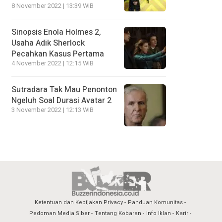
8 November 2022 | 13:39 WIB
Sinopsis Enola Holmes 2,
Usaha Adik Sherlock
Pecahkan Kasus Pertama
4 November 2022 | 12:15 WIB
Sutradara Tak Mau Penonton
Ngeluh Soal Durasi Avatar 2
3 November 2022 | 12:13 WIB
Ketentuan dan Kebijakan Privacy
Panduan Komunitas
Pedoman Media Siber
Tentang Kobaran
Info Iklan
Karir