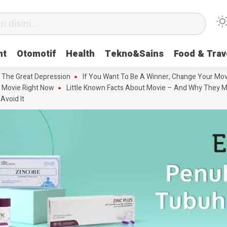
nt
Otomotif
Health
Tekno&Sains
Food & Trav
 The Great Depression
If You Want To Be A Winner, Change Your Mov
 Movie Right Now
Little Known Facts About Movie – And Why They M
Avoid It