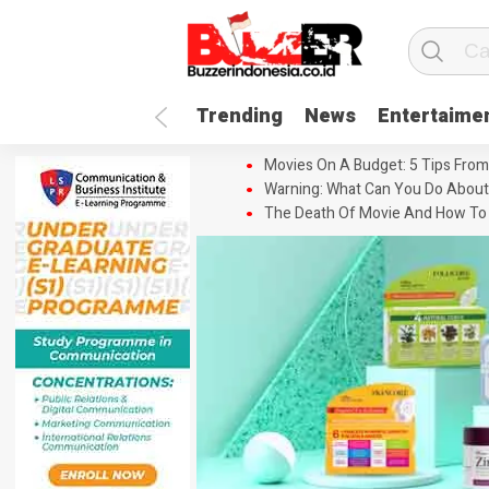
Trending
News
Entertaime
Movies On A Budget: 5 Tips From
Warning: What Can You Do About
The Death Of Movie And How To 