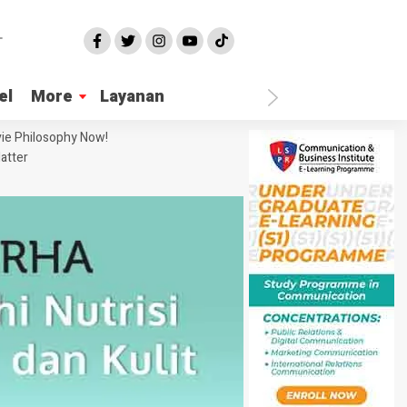
el
More
Layanan
ie Philosophy Now!
atter