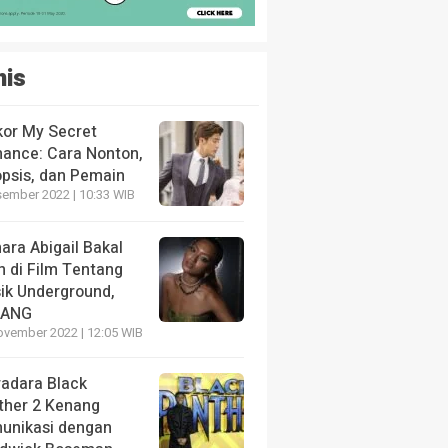
nis
kor My Secret
ance: Cara Nonton,
opsis, dan Pemain
sember 2022 | 10:33 WIB
ara Abigail Bakal
n di Film Tentang
ik Underground,
LANG
ovember 2022 | 12:05 WIB
radara Black
ther 2 Kenang
unikasi dengan