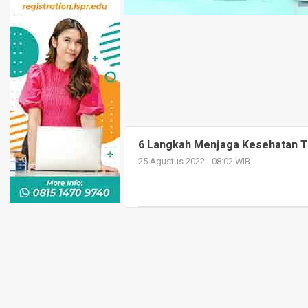
6 Langkah Menjaga Kesehatan T
25 Agustus 2022 - 08:02 WIB