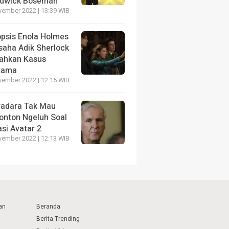
dwick Boseman
vember 2022 | 13:39 WIB
opsis Enola Holmes
saha Adik Sherlock
ahkan Kasus
tama
vember 2022 | 12:15 WIB
radara Tak Mau
onton Ngeluh Soal
si Avatar 2
vember 2022 | 12:13 WIB
an
Beranda
Berita Trending