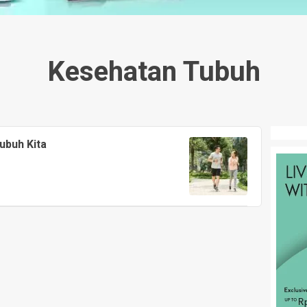
Kesehatan Tubuh
ubuh Kita