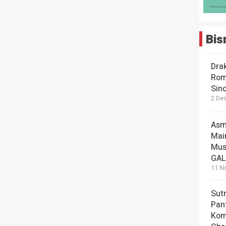
Bis
Dra
Rom
Sin
2 De
Asm
Mai
Mus
GA
11 N
Sut
Pan
Kom