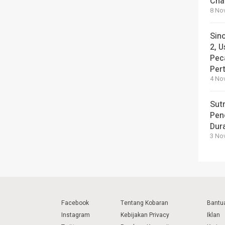
Cha
8 No
Sin
2, U
Pec
Per
4 No
Sut
Pen
Dura
3 No
Facebook
Tentang Kobaran
Bantu
Instagram
Kebijakan Privacy
Iklan