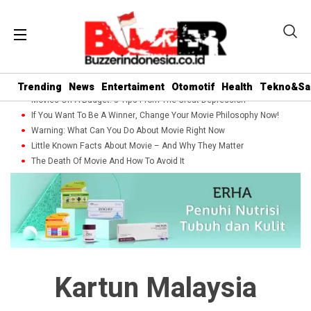
Trending
News
Entertaiment
Otomotif
Health
Tekno&Sa
Movies On A Budget: 5 Tips From The Great Depression
If You Want To Be A Winner, Change Your Movie Philosophy Now!
Warning: What Can You Do About Movie Right Now
Little Known Facts About Movie – And Why They Matter
The Death Of Movie And How To Avoid It
Kartun Malaysia