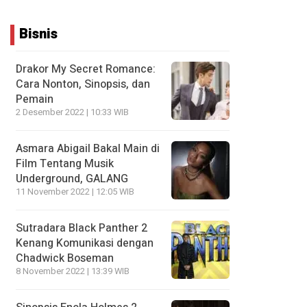
Bisnis
Drakor My Secret Romance:
Cara Nonton, Sinopsis, dan
Pemain
2 Desember 2022 | 10:33 WIB
Asmara Abigail Bakal Main di
Film Tentang Musik
Underground, GALANG
11 November 2022 | 12:05 WIB
Sutradara Black Panther 2
Kenang Komunikasi dengan
Chadwick Boseman
8 November 2022 | 13:39 WIB