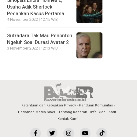
Sinopsis Enola Holmes 2,
Usaha Adik Sherlock
Pecahkan Kasus Pertama
4 November 2022 | 12:15 WIB
Sutradara Tak Mau Penonton
Ngeluh Soal Durasi Avatar 2
3 November 2022 | 12:13 WIB
Ketentuan dan Kebijakan Privacy
Panduan Komunitas
Pedoman Media Siber
Tentang Kobaran
Info Iklan
Karir
Kontak Kami