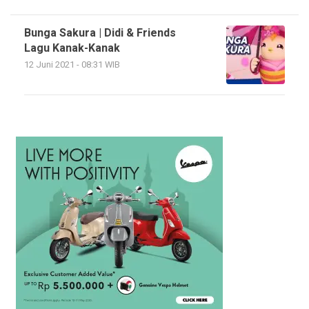
Bunga Sakura | Didi & Friends
Lagu Kanak-Kanak
12 Juni 2021 - 08:31 WIB