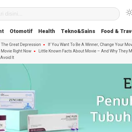
nt
Otomotif
Health
Tekno&Sains
Food & Trav
 The Great Depression
If You Want To Be A Winner, Change Your Mov
 Movie Right Now
Little Known Facts About Movie – And Why They M
Avoid It