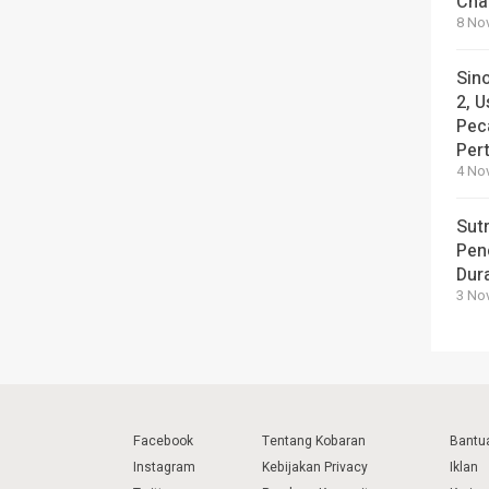
Cha
8 No
Sin
2, U
Pec
Per
4 No
Sut
Pen
Dura
3 No
Facebook
Tentang Kobaran
Bantu
Instagram
Kebijakan Privacy
Iklan