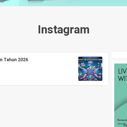
Instagram
am Tahun 2026