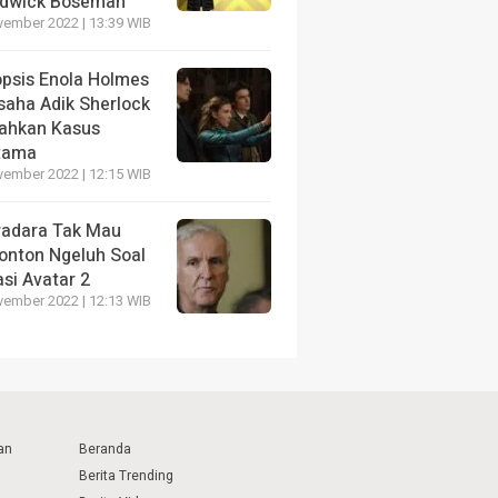
dwick Boseman
vember 2022 | 13:39 WIB
opsis Enola Holmes
saha Adik Sherlock
ahkan Kasus
tama
vember 2022 | 12:15 WIB
radara Tak Mau
onton Ngeluh Soal
si Avatar 2
vember 2022 | 12:13 WIB
an
Beranda
Berita Trending