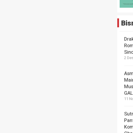
Bis
Dra
Rom
Sin
2 De
Asm
Mai
Mus
GA
11 N
Sut
Pan
Kom