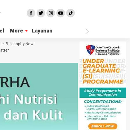
el
More
Layanan
ie Philosophy Now!
atter