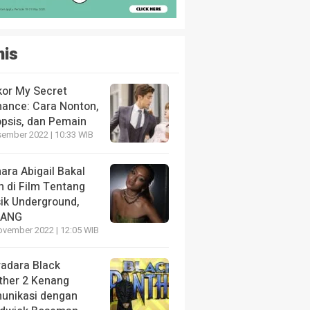
nis
kor My Secret
ance: Cara Nonton,
opsis, dan Pemain
sember 2022 | 10:33 WIB
ara Abigail Bakal
n di Film Tentang
ik Underground,
LANG
ovember 2022 | 12:05 WIB
radara Black
ther 2 Kenang
unikasi dengan