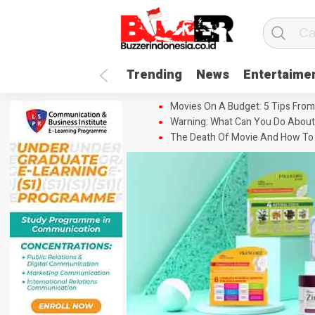
Trending
News
Entertaime
Movies On A Budget: 5 Tips From
Warning: What Can You Do About
The Death Of Movie And How To 