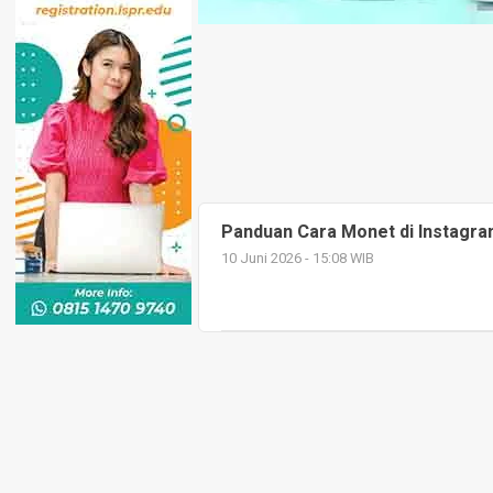
Panduan Cara Monet di Instagr
10 Juni 2026 - 15:08 WIB