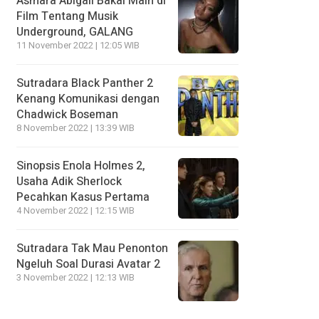
Asmara Abigail Bakal Main di
Film Tentang Musik
Underground, GALANG
11 November 2022 | 12:05 WIB
Sutradara Black Panther 2
Kenang Komunikasi dengan
Chadwick Boseman
8 November 2022 | 13:39 WIB
Sinopsis Enola Holmes 2,
Usaha Adik Sherlock
Pecahkan Kasus Pertama
4 November 2022 | 12:15 WIB
Sutradara Tak Mau Penonton
Ngeluh Soal Durasi Avatar 2
3 November 2022 | 12:13 WIB