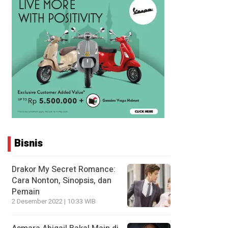
Bisnis
Drakor My Secret Romance:
Cara Nonton, Sinopsis, dan
Pemain
2 Desember 2022 | 10:33 WIB