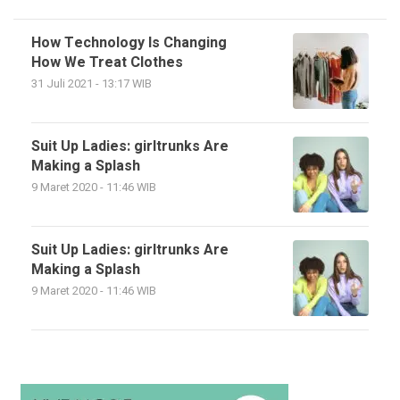
How Technology Is Changing
How We Treat Clothes
31 Juli 2021 - 13:17 WIB
Suit Up Ladies: girltrunks Are
Making a Splash
9 Maret 2020 - 11:46 WIB
Suit Up Ladies: girltrunks Are
Making a Splash
9 Maret 2020 - 11:46 WIB