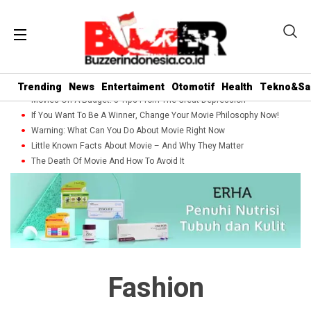
Trending
News
Entertaiment
Otomotif
Health
Tekno&Sa
Movies On A Budget: 5 Tips From The Great Depression
If You Want To Be A Winner, Change Your Movie Philosophy Now!
Warning: What Can You Do About Movie Right Now
Little Known Facts About Movie – And Why They Matter
The Death Of Movie And How To Avoid It
Fashion