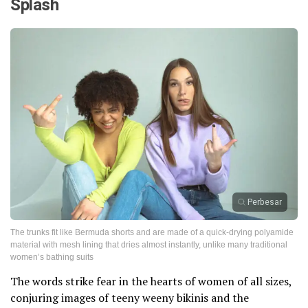
Splash
Perbesar
The trunks fit like Bermuda shorts and are made of a quick-drying polyamide
material with mesh lining that dries almost instantly, unlike many traditional
women’s bathing suits
The words strike fear in the hearts of women of all sizes,
conjuring images of teeny weeny bikinis and the