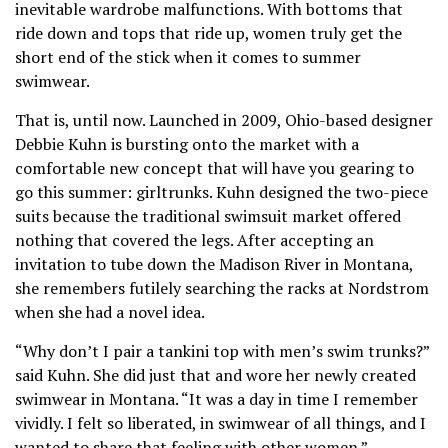
inevitable wardrobe malfunctions. With bottoms that
ride down and tops that ride up, women truly get the
short end of the stick when it comes to summer
swimwear.
That is, until now. Launched in 2009, Ohio-based designer
Debbie Kuhn is bursting onto the market with a
comfortable new concept that will have you gearing to
go this summer: girltrunks. Kuhn designed the two-piece
suits because the traditional swimsuit market offered
nothing that covered the legs. After accepting an
invitation to tube down the Madison River in Montana,
she remembers futilely searching the racks at Nordstrom
when she had a novel idea.
“Why don’t I pair a tankini top with men’s swim trunks?”
said Kuhn. She did just that and wore her newly created
swimwear in Montana. “It was a day in time I remember
vividly. I felt so liberated, in swimwear of all things, and I
wanted to share that feeling with other women.”