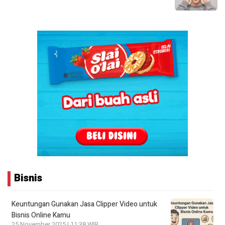
Bisnis
Keuntungan Gunakan Jasa Clipper Video untuk
Bisnis Online Kamu
25 November 2025 | 11:38 WIB