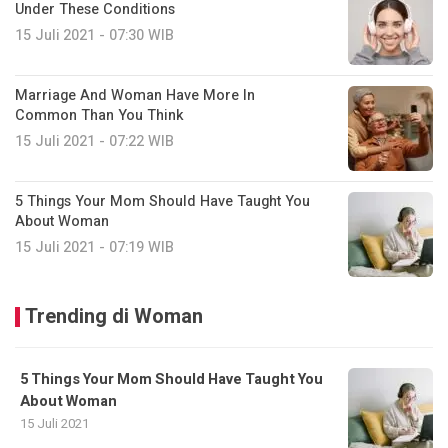
Under These Conditions
15 Juli 2021 - 07:30 WIB
Marriage And Woman Have More In
Common Than You Think
15 Juli 2021 - 07:22 WIB
5 Things Your Mom Should Have Taught You
About Woman
15 Juli 2021 - 07:19 WIB
Trending di Woman
5 Things Your Mom Should Have Taught You
About Woman
15 Juli 2021