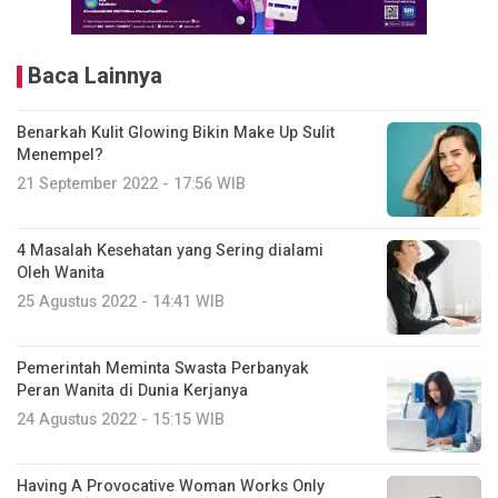
Baca Lainnya
Benarkah Kulit Glowing Bikin Make Up Sulit
Menempel?
21 September 2022 - 17:56 WIB
4 Masalah Kesehatan yang Sering dialami
Oleh Wanita
25 Agustus 2022 - 14:41 WIB
Pemerintah Meminta Swasta Perbanyak
Peran Wanita di Dunia Kerjanya
24 Agustus 2022 - 15:15 WIB
Having A Provocative Woman Works Only