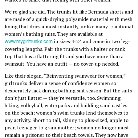
We’re glad she did. The trunks fit like Bermuda shorts and
are made of a quick-drying polyamide material with mesh
lining that dries almost instantly, unlike many traditional
women’s bathing suits. They are available at
www.mygirltrunks.com
in sizes 4-24 and come in two leg-
covering lengths. Pair the trunks with a halter or tank
top that has a flattering fit and you have more than a
swimsuit. You have an outfit — no cover-up needed.
Like their slogan, “Reinventing swimwear for women,”
girltrunks deliver a sense of confidence women so
desperately lack during bathing suit season. But the suits
don’t just flatter — they’re versatile, too. Swimming,
hiking, volleyball, waterparks and building sand castles
on the beach; women’s swim trunks lend themselves to
any activity. Short to tall, skinny to plus-sized, apple to
pear, teenager to grandmother; women no longer must
remain a prisoner to their beach towels. They now have