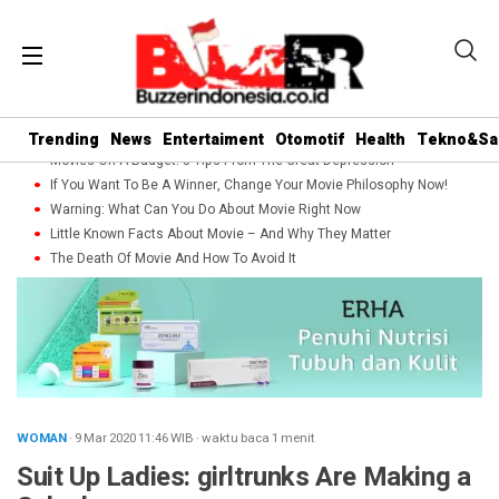
Trending
News
Entertaiment
Otomotif
Health
Tekno&Sa
Movies On A Budget: 5 Tips From The Great Depression
If You Want To Be A Winner, Change Your Movie Philosophy Now!
Warning: What Can You Do About Movie Right Now
Little Known Facts About Movie – And Why They Matter
The Death Of Movie And How To Avoid It
WOMAN
· 9 Mar 2020
11:46
WIB
·
waktu baca 1 menit
Suit Up Ladies: girltrunks Are Making a