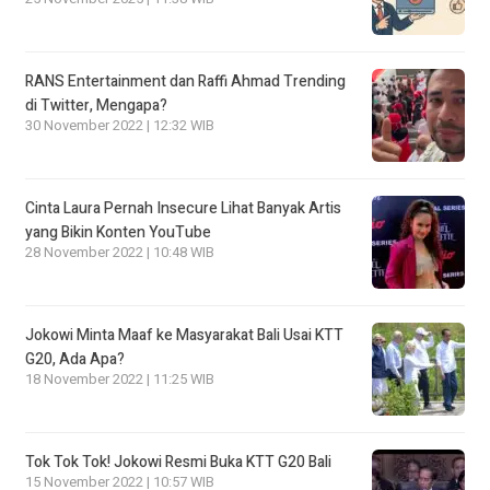
RANS Entertainment dan Raffi Ahmad Trending
di Twitter, Mengapa?
30 November 2022 | 12:32 WIB
Cinta Laura Pernah Insecure Lihat Banyak Artis
yang Bikin Konten YouTube
28 November 2022 | 10:48 WIB
Jokowi Minta Maaf ke Masyarakat Bali Usai KTT
G20, Ada Apa?
18 November 2022 | 11:25 WIB
Tok Tok Tok! Jokowi Resmi Buka KTT G20 Bali
15 November 2022 | 10:57 WIB