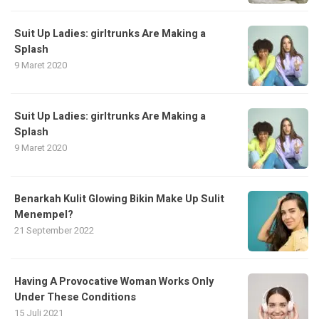
Suit Up Ladies: girltrunks Are Making a
Splash
9 Maret 2020
Suit Up Ladies: girltrunks Are Making a
Splash
9 Maret 2020
Benarkah Kulit Glowing Bikin Make Up Sulit
Menempel?
21 September 2022
Having A Provocative Woman Works Only
Under These Conditions
15 Juli 2021