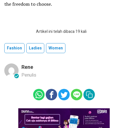
the freedom to choose.
Artikel ini telah dibaca 19 kali
Fashion
Ladies
Women
Rene
Penulis