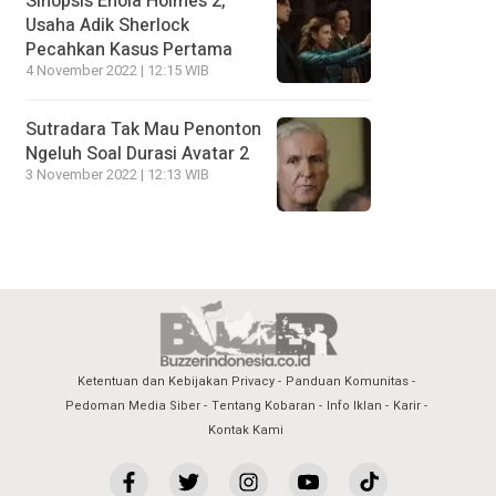
Sinopsis Enola Holmes 2,
Usaha Adik Sherlock
Pecahkan Kasus Pertama
4 November 2022 | 12:15 WIB
Sutradara Tak Mau Penonton
Ngeluh Soal Durasi Avatar 2
3 November 2022 | 12:13 WIB
Ketentuan dan Kebijakan Privacy
Panduan Komunitas
Pedoman Media Siber
Tentang Kobaran
Info Iklan
Karir
Kontak Kami