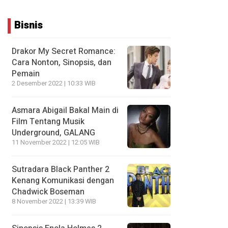
Bisnis
Drakor My Secret Romance:
Cara Nonton, Sinopsis, dan
Pemain
2 Desember 2022 | 10:33 WIB
Asmara Abigail Bakal Main di
Film Tentang Musik
Underground, GALANG
11 November 2022 | 12:05 WIB
Sutradara Black Panther 2
Kenang Komunikasi dengan
Chadwick Boseman
8 November 2022 | 13:39 WIB