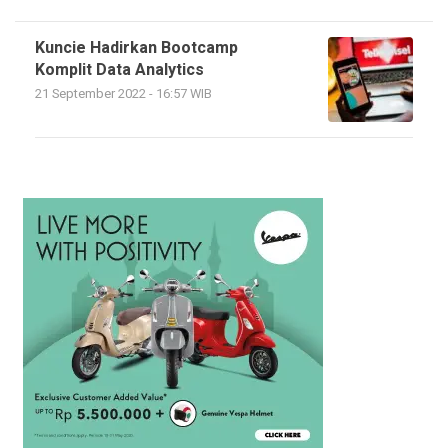
Kuncie Hadirkan Bootcamp
Komplit Data Analytics
21 September 2022 - 16:57 WIB