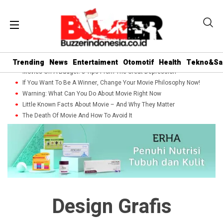
Trending
News
Entertaiment
Otomotif
Health
Tekno&Sa
Movies On A Budget: 5 Tips From The Great Depression
If You Want To Be A Winner, Change Your Movie Philosophy Now!
Warning: What Can You Do About Movie Right Now
Little Known Facts About Movie – And Why They Matter
The Death Of Movie And How To Avoid It
Design Grafis