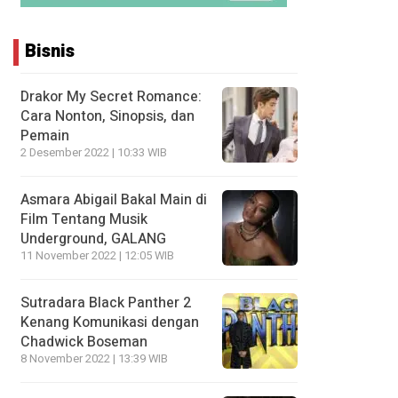
Bisnis
Drakor My Secret Romance:
Cara Nonton, Sinopsis, dan
Pemain
2 Desember 2022 | 10:33 WIB
Asmara Abigail Bakal Main di
Film Tentang Musik
Underground, GALANG
11 November 2022 | 12:05 WIB
Sutradara Black Panther 2
Kenang Komunikasi dengan
Chadwick Boseman
8 November 2022 | 13:39 WIB