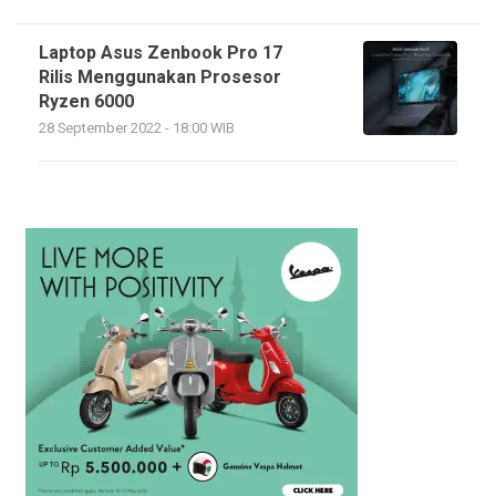
Laptop Asus Zenbook Pro 17
Rilis Menggunakan Prosesor
Ryzen 6000
28 September 2022 - 18:00 WIB