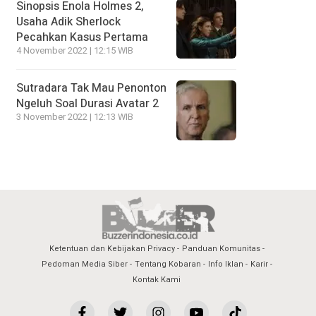
Sinopsis Enola Holmes 2,
Usaha Adik Sherlock
Pecahkan Kasus Pertama
4 November 2022 | 12:15 WIB
Sutradara Tak Mau Penonton
Ngeluh Soal Durasi Avatar 2
3 November 2022 | 12:13 WIB
Ketentuan dan Kebijakan Privacy
Panduan Komunitas
Pedoman Media Siber
Tentang Kobaran
Info Iklan
Karir
Kontak Kami