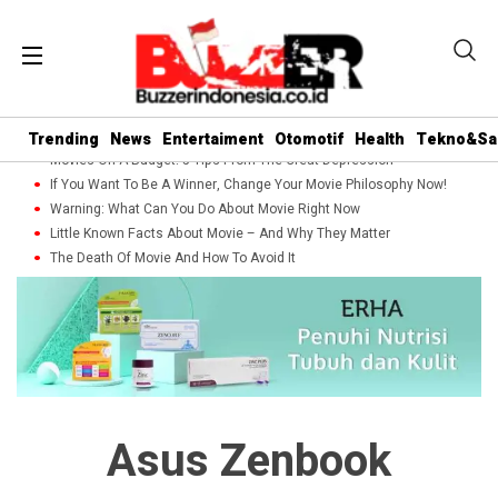
Trending
News
Entertaiment
Otomotif
Health
Tekno&Sa
Movies On A Budget: 5 Tips From The Great Depression
If You Want To Be A Winner, Change Your Movie Philosophy Now!
Warning: What Can You Do About Movie Right Now
Little Known Facts About Movie – And Why They Matter
The Death Of Movie And How To Avoid It
Asus Zenbook