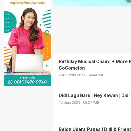
Birthday Musical Chairs + More
CoComelon
2 Agustus 2021 - 14:44 WIB
Didi Lagu Baru | Hey Kawan | Did
12 Juni 2021 - 08:27 WIB
Belon Udara Panas | Didi & Frien