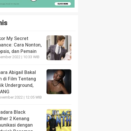
nis
kor My Secret
ance: Cara Nonton,
opsis, dan Pemain
sember 2022 | 10:33 WIB
ara Abigail Bakal
n di Film Tentang
ik Underground,
LANG
ovember 2022 | 12:05 WIB
radara Black
ther 2 Kenang
unikasi dengan