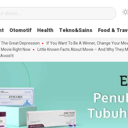
nt
Otomotif
Health
Tekno&Sains
Food & Trav
 The Great Depression
If You Want To Be A Winner, Change Your Mov
 Movie Right Now
Little Known Facts About Movie – And Why They M
Avoid It