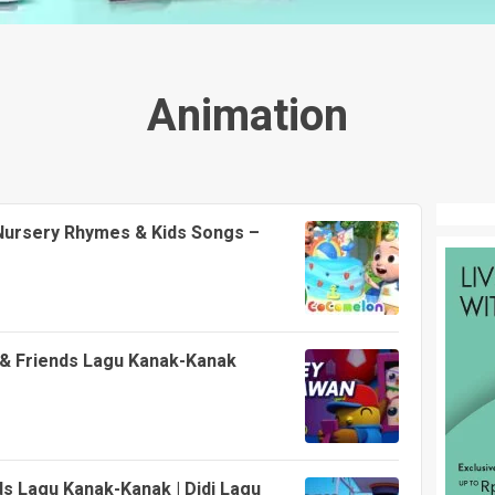
Animation
 Nursery Rhymes & Kids Songs –
i & Friends Lagu Kanak-Kanak
ds Lagu Kanak-Kanak | Didi Lagu