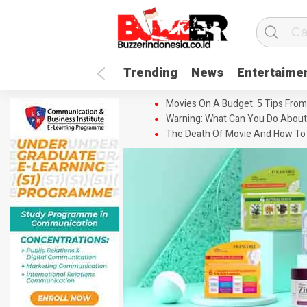
Trending
News
Entertaime
Movies On A Budget: 5 Tips From
Warning: What Can You Do About
The Death Of Movie And How To 