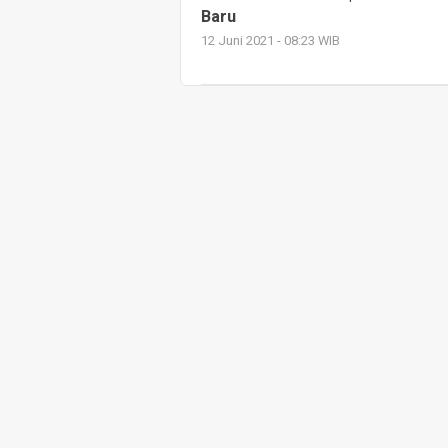
Baru
12 Juni 2021 - 08:23 WIB