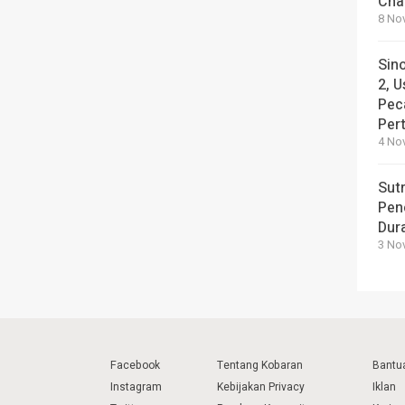
Cha
8 No
Sin
2, U
Pec
Per
4 No
Sut
Pen
Dura
3 No
Facebook
Tentang Kobaran
Bantu
Instagram
Kebijakan Privacy
Iklan