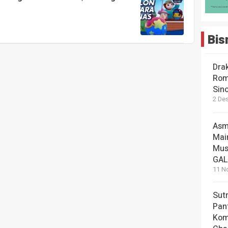
Bis
Dra
Rom
Sin
2 De
Asm
Mai
Mus
GA
11 N
Sut
Pan
Kom