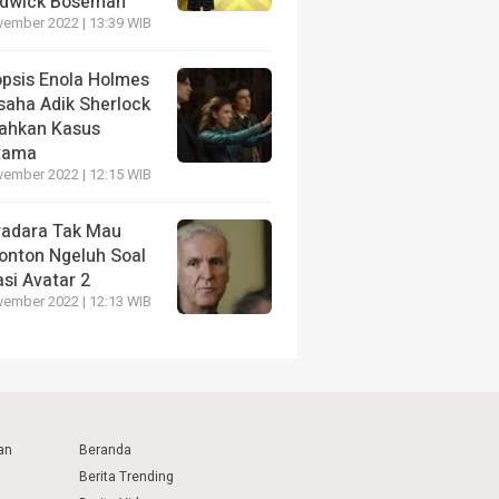
dwick Boseman
vember 2022 | 13:39 WIB
opsis Enola Holmes
saha Adik Sherlock
ahkan Kasus
tama
vember 2022 | 12:15 WIB
radara Tak Mau
onton Ngeluh Soal
si Avatar 2
vember 2022 | 12:13 WIB
an
Beranda
Berita Trending