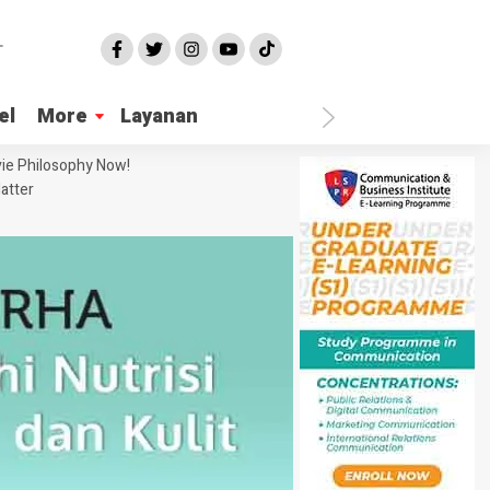
el
More
Layanan
ie Philosophy Now!
atter