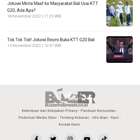
Jokowi Minta Maaf ke Masyarakat Bali Usai KTT
G20, Ada Apa?
18 November 2022 | 11:25 WIB
Tok Tok Tok! Jokowi Resmi Buka KTT G20 Bali
15 November 2022 | 10:57 WIB
Ketentuan dan Kebijakan Privacy
Panduan Komunitas
Pedoman Media Siber
Tentang Kobaran
Info Iklan
Karir
Kontak Kami