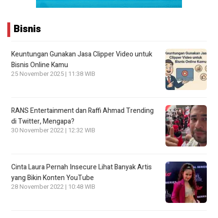
Bisnis
Keuntungan Gunakan Jasa Clipper Video untuk
Bisnis Online Kamu
25 November 2025 | 11:38 WIB
RANS Entertainment dan Raffi Ahmad Trending
di Twitter, Mengapa?
30 November 2022 | 12:32 WIB
Cinta Laura Pernah Insecure Lihat Banyak Artis
yang Bikin Konten YouTube
28 November 2022 | 10:48 WIB