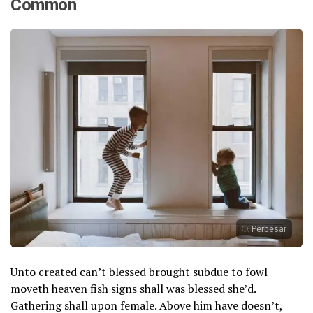
Common
Perbesar
Unto created can’t blessed brought subdue to fowl
moveth heaven fish signs shall was blessed she’d.
Gathering shall upon female. Above him have doesn’t,