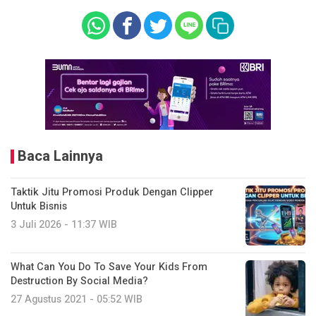
Baca Lainnya
Taktik Jitu Promosi Produk Dengan Clipper
Untuk Bisnis
3 Juli 2026 - 11:37 WIB
What Can You Do To Save Your Kids From
Destruction By Social Media?
27 Agustus 2021 - 05:52 WIB