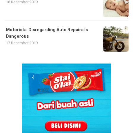
16 Desember 2019
Motorists: Disregarding Auto Repairs Is
Dangerous
17 Desember 2019