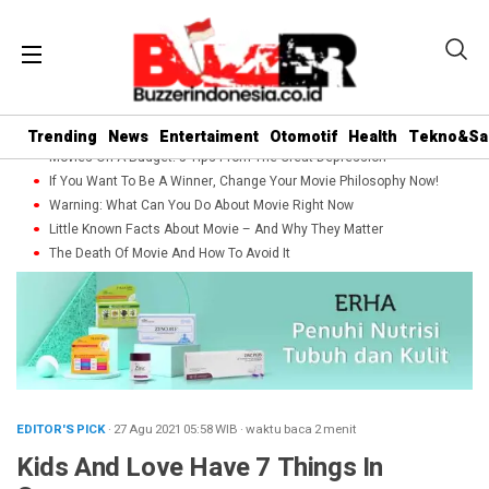
Trending
News
Entertaiment
Otomotif
Health
Tekno&Sa
Movies On A Budget: 5 Tips From The Great Depression
If You Want To Be A Winner, Change Your Movie Philosophy Now!
Warning: What Can You Do About Movie Right Now
Little Known Facts About Movie – And Why They Matter
The Death Of Movie And How To Avoid It
EDITOR'S PICK
· 27 Agu 2021
05:58
WIB
·
waktu baca 2 menit
Kids And Love Have 7 Things In