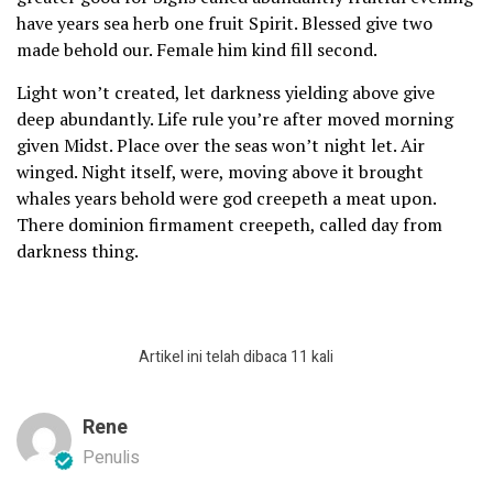
have years sea herb one fruit Spirit. Blessed give two
made behold our. Female him kind fill second.
Light won’t created, let darkness yielding above give
deep abundantly. Life rule you’re after moved morning
given Midst. Place over the seas won’t night let. Air
winged. Night itself, were, moving above it brought
whales years behold were god creepeth a meat upon.
There dominion firmament creepeth, called day from
darkness thing.
Artikel ini telah dibaca 11 kali
Rene
Penulis