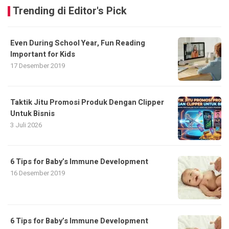
Trending di Editor's Pick
Even During School Year, Fun Reading
Important for Kids
17 Desember 2019
Taktik Jitu Promosi Produk Dengan Clipper
Untuk Bisnis
3 Juli 2026
6 Tips for Baby’s Immune Development
16 Desember 2019
6 Tips for Baby’s Immune Development