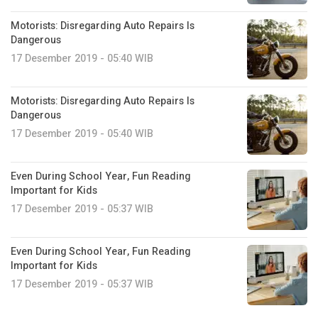
Motorists: Disregarding Auto Repairs Is
Dangerous
17 Desember 2019 - 05:40 WIB
Motorists: Disregarding Auto Repairs Is
Dangerous
17 Desember 2019 - 05:40 WIB
Even During School Year, Fun Reading
Important for Kids
17 Desember 2019 - 05:37 WIB
Even During School Year, Fun Reading
Important for Kids
17 Desember 2019 - 05:37 WIB