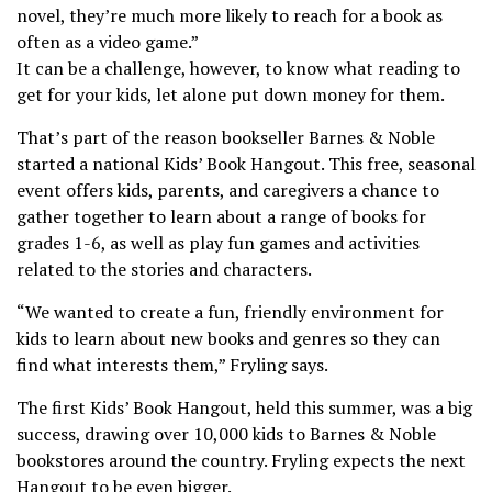
novel, they’re much more likely to reach for a book as
often as a video game.”
It can be a challenge, however, to know what reading to
get for your kids, let alone put down money for them.
That’s part of the reason bookseller Barnes & Noble
started a national Kids’ Book Hangout. This free, seasonal
event offers kids, parents, and caregivers a chance to
gather together to learn about a range of books for
grades 1-6, as well as play fun games and activities
related to the stories and characters.
“We wanted to create a fun, friendly environment for
kids to learn about new books and genres so they can
find what interests them,” Fryling says.
The first Kids’ Book Hangout, held this summer, was a big
success, drawing over 10,000 kids to Barnes & Noble
bookstores around the country. Fryling expects the next
Hangout to be even bigger.