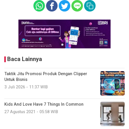
Baca Lainnya
Taktik Jitu Promosi Produk Dengan Clipper
Untuk Bisnis
3 Juli 2026 - 11:37 WIB
Kids And Love Have 7 Things In Common
27 Agustus 2021 - 05:58 WIB