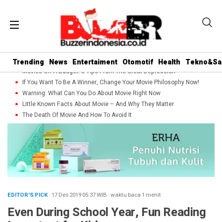
Trending
News
Entertaiment
Otomotif
Health
Tekno&Sa
Movies On A Budget: 5 Tips From The Great Depression
If You Want To Be A Winner, Change Your Movie Philosophy Now!
Warning: What Can You Do About Movie Right Now
Little Known Facts About Movie – And Why They Matter
The Death Of Movie And How To Avoid It
EDITOR'S PICK
· 17 Des 2019
05:37
WIB
·
waktu baca 1 menit
Even During School Year, Fun Reading