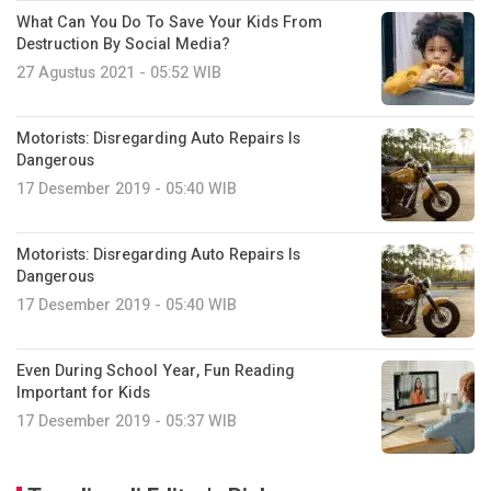
What Can You Do To Save Your Kids From
Destruction By Social Media?
27 Agustus 2021 - 05:52 WIB
Motorists: Disregarding Auto Repairs Is
Dangerous
17 Desember 2019 - 05:40 WIB
Motorists: Disregarding Auto Repairs Is
Dangerous
17 Desember 2019 - 05:40 WIB
Even During School Year, Fun Reading
Important for Kids
17 Desember 2019 - 05:37 WIB