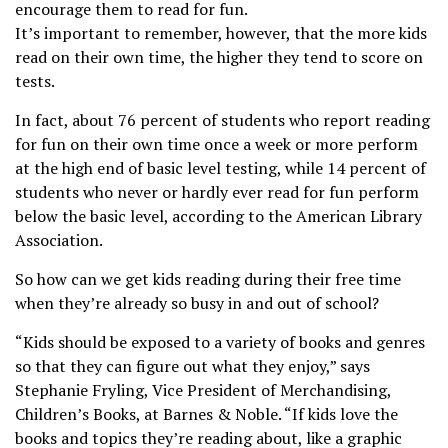
encourage them to read for fun.
It’s important to remember, however, that the more kids
read on their own time, the higher they tend to score on
tests.
In fact, about 76 percent of students who report reading
for fun on their own time once a week or more perform
at the high end of basic level testing, while 14 percent of
students who never or hardly ever read for fun perform
below the basic level, according to the American Library
Association.
So how can we get kids reading during their free time
when they’re already so busy in and out of school?
“Kids should be exposed to a variety of books and genres
so that they can figure out what they enjoy,” says
Stephanie Fryling, Vice President of Merchandising,
Children’s Books, at Barnes & Noble. “If kids love the
books and topics they’re reading about, like a graphic