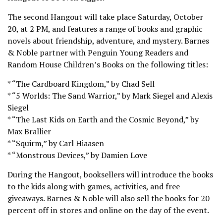
The second Hangout will take place Saturday, October
20, at 2 PM, and features a range of books and graphic
novels about friendship, adventure, and mystery. Barnes
& Noble partner with Penguin Young Readers and
Random House Children’s Books on the following titles:
* “The Cardboard Kingdom,” by Chad Sell
* “5 Worlds: The Sand Warrior,” by Mark Siegel and Alexis
Siegel
* “The Last Kids on Earth and the Cosmic Beyond,” by
Max Brallier
* “Squirm,” by Carl Hiaasen
* “Monstrous Devices,” by Damien Love
During the Hangout, booksellers will introduce the books
to the kids along with games, activities, and free
giveaways. Barnes & Noble will also sell the books for 20
percent off in stores and online on the day of the event.