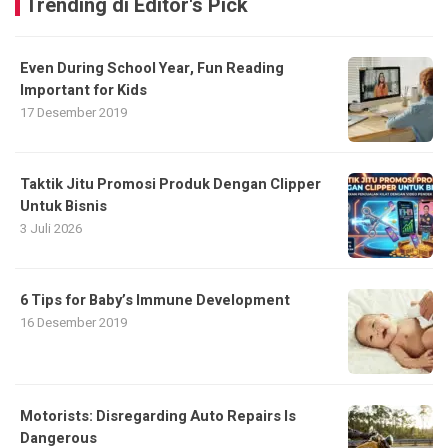
Trending di Editor's Pick
Even During School Year, Fun Reading
Important for Kids
17 Desember 2019
Taktik Jitu Promosi Produk Dengan Clipper
Untuk Bisnis
3 Juli 2026
6 Tips for Baby’s Immune Development
16 Desember 2019
Motorists: Disregarding Auto Repairs Is
Dangerous