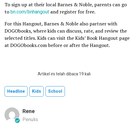
To sign up at their local Barnes & Noble, parents can go
to
bn.com/bnhangout
and register for free.
For this Hangout, Barnes & Noble also partner with
DOGObooks, where kids can discuss, rate, and review the
selected titles. Kids can visit the Kids’ Book Hangout page
at DOGObooks.com before or after the Hangout.
Artikel ini telah dibaca 19 kali
Headline
Kids
School
Rene
Penulis