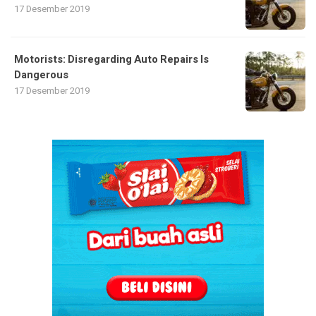
17 Desember 2019
Motorists: Disregarding Auto Repairs Is
Dangerous
17 Desember 2019