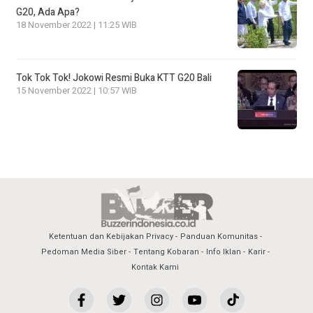
G20, Ada Apa?
18 November 2022 | 11:25 WIB
Tok Tok Tok! Jokowi Resmi Buka KTT G20 Bali
15 November 2022 | 10:57 WIB
Ketentuan dan Kebijakan Privacy
Panduan Komunitas
Pedoman Media Siber
Tentang Kobaran
Info Iklan
Karir
Kontak Kami