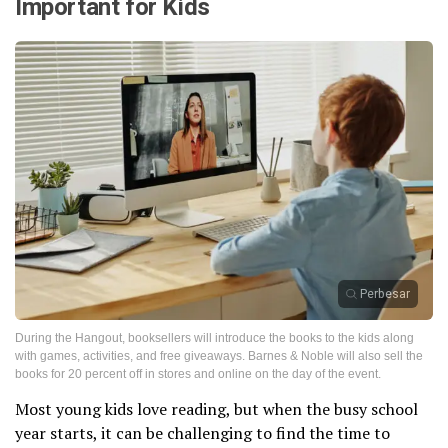
Important for Kids
Perbesar
During the Hangout, booksellers will introduce the books to the kids along
with games, activities, and free giveaways. Barnes & Noble will also sell the
books for 20 percent off in stores and online on the day of the event.
Most young kids love reading, but when the busy school
year starts, it can be challenging to find the time to