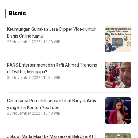
Bisnis
Keuntungan Gunakan Jasa Clipper Video untuk
Bisnis Online Kamu
25 November 2025 | 11:38 WIB
RANS Entertainment dan Raffi Ahmad Trending
di Twitter, Mengapa?
30 November 2022 | 12:32 WIB
Cinta Laura Pernah Insecure Lihat Banyak Artis
yang Bikin Konten YouTube
28 November 2022 | 10:48 WIB
Jokowi Minta Maaf ke Masyarakat Bali Usai KTT