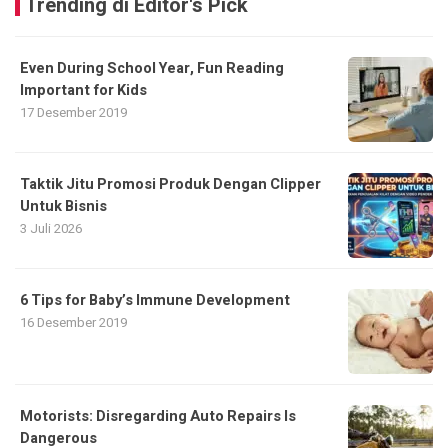
Trending di Editor's Pick
Even During School Year, Fun Reading
Important for Kids
17 Desember 2019
Taktik Jitu Promosi Produk Dengan Clipper
Untuk Bisnis
3 Juli 2026
6 Tips for Baby’s Immune Development
16 Desember 2019
Motorists: Disregarding Auto Repairs Is
Dangerous