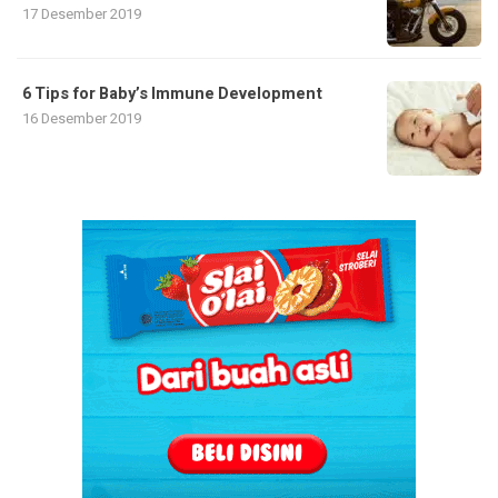
17 Desember 2019
6 Tips for Baby’s Immune Development
16 Desember 2019