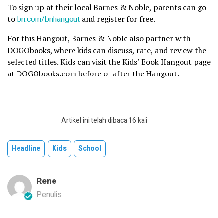
To sign up at their local Barnes & Noble, parents can go
to
bn.com/bnhangout
and register for free.
For this Hangout, Barnes & Noble also partner with
DOGObooks, where kids can discuss, rate, and review the
selected titles. Kids can visit the Kids’ Book Hangout page
at DOGObooks.com before or after the Hangout.
Artikel ini telah dibaca 16 kali
Headline
Kids
School
Rene
Penulis