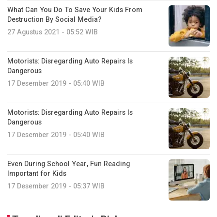
What Can You Do To Save Your Kids From
Destruction By Social Media?
27 Agustus 2021 - 05:52 WIB
Motorists: Disregarding Auto Repairs Is
Dangerous
17 Desember 2019 - 05:40 WIB
Motorists: Disregarding Auto Repairs Is
Dangerous
17 Desember 2019 - 05:40 WIB
Even During School Year, Fun Reading
Important for Kids
17 Desember 2019 - 05:37 WIB