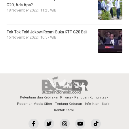
G20, Ada Apa?
18 November 2022 | 11:25 WIB
Tok Tok Tok! Jokowi Resmi Buka KTT G20 Bali
15 November 2022 | 10:57 WIB
Ketentuan dan Kebijakan Privacy
Panduan Komunitas
Pedoman Media Siber
Tentang Kobaran
Info Iklan
Karir
Kontak Kami