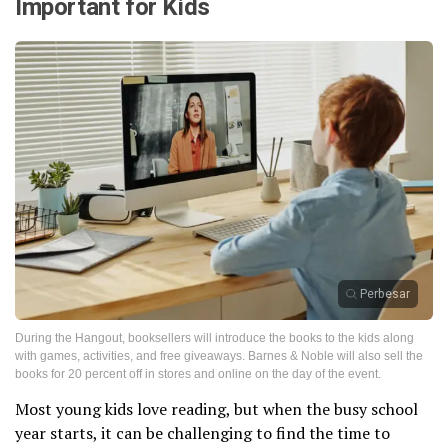
Important for Kids
Perbesar
During the Hangout, booksellers will introduce the books to the kids along
with games, activities, and free giveaways. Barnes & Noble will also sell the
books for 20 percent off in stores and online on the day of the event.
Most young kids love reading, but when the busy school
year starts, it can be challenging to find the time to