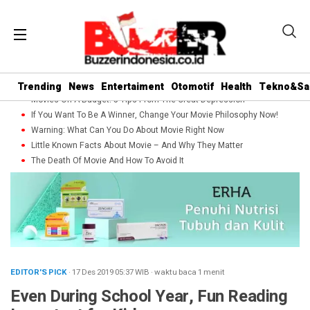
Trending
News
Entertaiment
Otomotif
Health
Tekno&Sa
Movies On A Budget: 5 Tips From The Great Depression
If You Want To Be A Winner, Change Your Movie Philosophy Now!
Warning: What Can You Do About Movie Right Now
Little Known Facts About Movie – And Why They Matter
The Death Of Movie And How To Avoid It
EDITOR'S PICK
· 17 Des 2019
05:37
WIB
·
waktu baca 1 menit
Even During School Year, Fun Reading