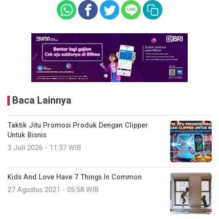
Baca Lainnya
Taktik Jitu Promosi Produk Dengan Clipper
Untuk Bisnis
3 Juli 2026 - 11:37 WIB
Kids And Love Have 7 Things In Common
27 Agustus 2021 - 05:58 WIB