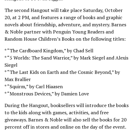
The second Hangout will take place Saturday, October
20, at 2 PM, and features a range of books and graphic
novels about friendship, adventure, and mystery. Barnes
& Noble partner with Penguin Young Readers and
Random House Children’s Books on the following titles:
* “The Cardboard Kingdom,” by Chad Sell
* “5 Worlds: The Sand Warrior,” by Mark Siegel and Alexis
Siegel
* “The Last Kids on Earth and the Cosmic Beyond,” by
Max Brallier
* “Squirm,” by Carl Hiaasen
* “Monstrous Devices,” by Damien Love
During the Hangout, booksellers will introduce the books
to the kids along with games, activities, and free
giveaways. Barnes & Noble will also sell the books for 20
percent off in stores and online on the day of the event.