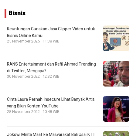
Bisnis
Keuntungan Gunakan Jasa Clipper Video untuk
Bisnis Online Kamu
25 November 2025 | 11:38 WIB
RANS Entertainment dan Raffi Ahmad Trending
di Twitter, Mengapa?
30 November 2022 | 12:32 WIB
Cinta Laura Pernah Insecure Lihat Banyak Artis
yang Bikin Konten YouTube
28 November 2022 | 10:48 WIB
Jokowi Minta Maaf ke Masyarakat Bali Usai KTT