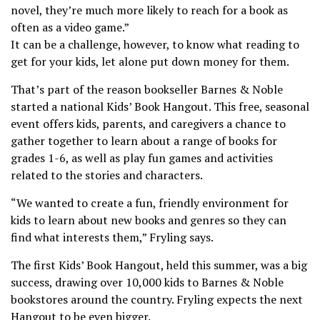
novel, they’re much more likely to reach for a book as
often as a video game.”
It can be a challenge, however, to know what reading to
get for your kids, let alone put down money for them.
That’s part of the reason bookseller Barnes & Noble
started a national Kids’ Book Hangout. This free, seasonal
event offers kids, parents, and caregivers a chance to
gather together to learn about a range of books for
grades 1-6, as well as play fun games and activities
related to the stories and characters.
“We wanted to create a fun, friendly environment for
kids to learn about new books and genres so they can
find what interests them,” Fryling says.
The first Kids’ Book Hangout, held this summer, was a big
success, drawing over 10,000 kids to Barnes & Noble
bookstores around the country. Fryling expects the next
Hangout to be even bigger.