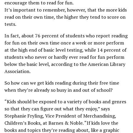
encourage them to read for fun.
It’s important to remember, however, that the more kids
read on their own time, the higher they tend to score on
tests.
In fact, about 76 percent of students who report reading
for fun on their own time once a week or more perform
at the high end of basic level testing, while 14 percent of
students who never or hardly ever read for fun perform
below the basic level, according to the American Library
Association.
So how can we get kids reading during their free time
when they’re already so busy in and out of school?
“Kids should be exposed to a variety of books and genres
so that they can figure out what they enjoy,” says
Stephanie Fryling, Vice President of Merchandising,
Children’s Books, at Barnes & Noble. “If kids love the
books and topics they’re reading about, like a graphic