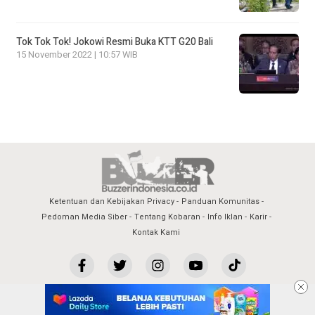
Tok Tok Tok! Jokowi Resmi Buka KTT G20 Bali
15 November 2022 | 10:57 WIB
Ketentuan dan Kebijakan Privacy
Panduan Komunitas
Pedoman Media Siber
Tentang Kobaran
Info Iklan
Karir
Kontak Kami
copyright by buzzerindonesia.co.id