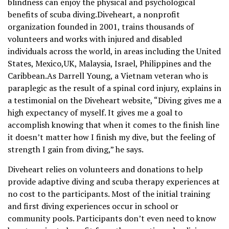
blindness can enjoy the physical and psychological
benefits of scuba diving.Diveheart, a nonprofit
organization founded in 2001, trains thousands of
volunteers and works with injured and disabled
individuals across the world, in areas including the United
States, Mexico,UK, Malaysia, Israel, Philippines and the
Caribbean.As Darrell Young, a Vietnam veteran who is
paraplegic as the result of a spinal cord injury, explains in
a testimonial on the Diveheart website, “Diving gives me a
high expectancy of myself. It gives me a goal to
accomplish knowing that when it comes to the finish line
it doesn’t matter how I finish my dive, but the feeling of
strength I gain from diving,” he says.
Diveheart relies on volunteers and donations to help
provide adaptive diving and scuba therapy experiences at
no cost to the participants. Most of the initial training
and first diving experiences occur in school or
community pools. Participants don’t even need to know