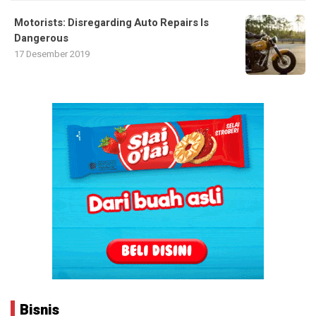
Motorists: Disregarding Auto Repairs Is
Dangerous
17 Desember 2019
Bisnis