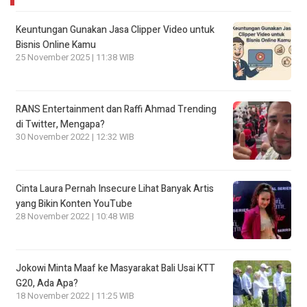
Keuntungan Gunakan Jasa Clipper Video untuk
Bisnis Online Kamu
25 November 2025 | 11:38 WIB
RANS Entertainment dan Raffi Ahmad Trending
di Twitter, Mengapa?
30 November 2022 | 12:32 WIB
Cinta Laura Pernah Insecure Lihat Banyak Artis
yang Bikin Konten YouTube
28 November 2022 | 10:48 WIB
Jokowi Minta Maaf ke Masyarakat Bali Usai KTT
G20, Ada Apa?
18 November 2022 | 11:25 WIB