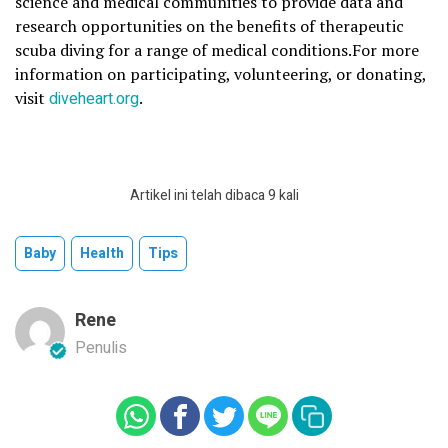
science and medical communities to provide data and
research opportunities on the benefits of therapeutic
scuba diving for a range of medical conditions.For more
information on participating, volunteering, or donating,
visit
diveheart.org
.
Artikel ini telah dibaca 9 kali
Baby
Health
Tips
Rene
Penulis