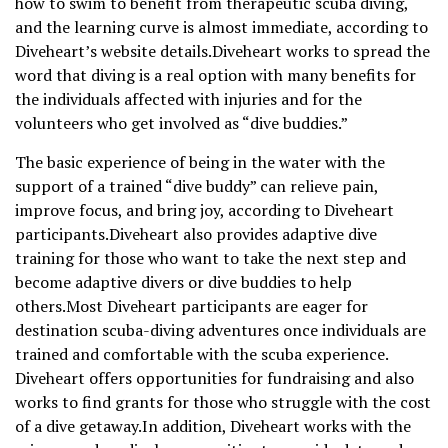
how to swim to benefit from therapeutic scuba diving,
and the learning curve is almost immediate, according to
Diveheart’s website details.Diveheart works to spread the
word that diving is a real option with many benefits for
the individuals affected with injuries and for the
volunteers who get involved as “dive buddies.”
The basic experience of being in the water with the
support of a trained “dive buddy” can relieve pain,
improve focus, and bring joy, according to Diveheart
participants.Diveheart also provides adaptive dive
training for those who want to take the next step and
become adaptive divers or dive buddies to help
others.Most Diveheart participants are eager for
destination scuba-diving adventures once individuals are
trained and comfortable with the scuba experience.
Diveheart offers opportunities for fundraising and also
works to find grants for those who struggle with the cost
of a dive getaway.In addition, Diveheart works with the