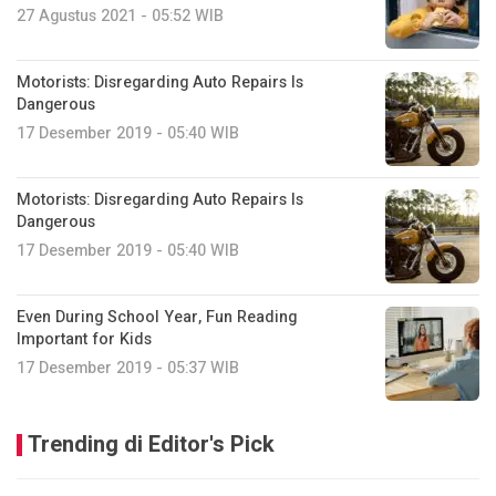
27 Agustus 2021 - 05:52 WIB
Motorists: Disregarding Auto Repairs Is
Dangerous
17 Desember 2019 - 05:40 WIB
Motorists: Disregarding Auto Repairs Is
Dangerous
17 Desember 2019 - 05:40 WIB
Even During School Year, Fun Reading
Important for Kids
17 Desember 2019 - 05:37 WIB
Trending di Editor's Pick