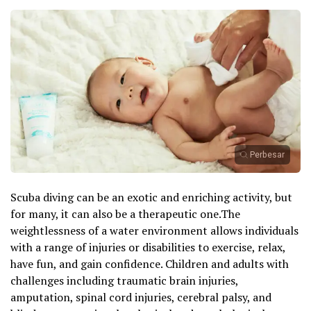
Perbesar
Scuba diving can be an exotic and enriching activity, but
for many, it can also be a therapeutic one.The
weightlessness of a water environment allows individuals
with a range of injuries or disabilities to exercise, relax,
have fun, and gain confidence. Children and adults with
challenges including traumatic brain injuries,
amputation, spinal cord injuries, cerebral palsy, and