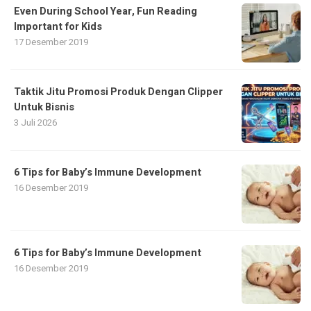
Even During School Year, Fun Reading
Important for Kids
17 Desember 2019
Taktik Jitu Promosi Produk Dengan Clipper
Untuk Bisnis
3 Juli 2026
6 Tips for Baby’s Immune Development
16 Desember 2019
6 Tips for Baby’s Immune Development
16 Desember 2019