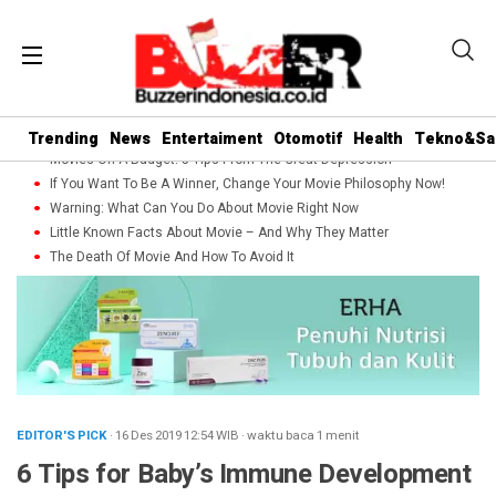
Trending
News
Entertaiment
Otomotif
Health
Tekno&Sa
Movies On A Budget: 5 Tips From The Great Depression
If You Want To Be A Winner, Change Your Movie Philosophy Now!
Warning: What Can You Do About Movie Right Now
Little Known Facts About Movie – And Why They Matter
The Death Of Movie And How To Avoid It
EDITOR'S PICK
· 16 Des 2019
12:54
WIB
·
waktu baca 1 menit
6 Tips for Baby’s Immune Development