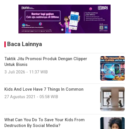
Baca Lainnya
Taktik Jitu Promosi Produk Dengan Clipper
Untuk Bisnis
3 Juli 2026 - 11:37 WIB
Kids And Love Have 7 Things In Common
27 Agustus 2021 - 05:58 WIB
What Can You Do To Save Your Kids From
Destruction By Social Media?