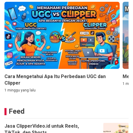
Cara Mengetahui Apa Itu Perbedaan UGC dan
Mem
Clipper
1 ming
1 minggu yang lalu
Feed
Jasa ClipperVideo.id untuk Reels,
TikTok, dan Shorts