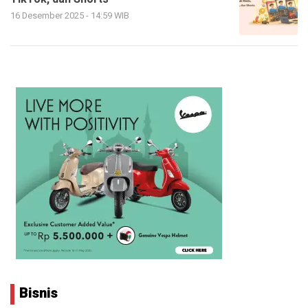
16 Desember 2025 - 14:59 WIB
Bisnis