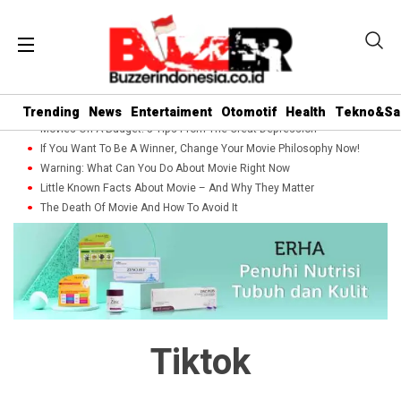
Trending
News
Entertaiment
Otomotif
Health
Tekno&Sa
Movies On A Budget: 5 Tips From The Great Depression
If You Want To Be A Winner, Change Your Movie Philosophy Now!
Warning: What Can You Do About Movie Right Now
Little Known Facts About Movie – And Why They Matter
The Death Of Movie And How To Avoid It
Tiktok