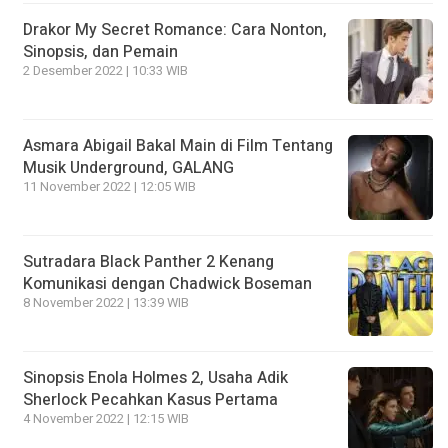
Drakor My Secret Romance: Cara Nonton,
Sinopsis, dan Pemain
2 Desember 2022 | 10:33 WIB
Asmara Abigail Bakal Main di Film Tentang
Musik Underground, GALANG
11 November 2022 | 12:05 WIB
Sutradara Black Panther 2 Kenang
Komunikasi dengan Chadwick Boseman
8 November 2022 | 13:39 WIB
Sinopsis Enola Holmes 2, Usaha Adik
Sherlock Pecahkan Kasus Pertama
4 November 2022 | 12:15 WIB