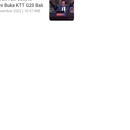
i Buka KTT G20 Bali
vember 2022 | 10:57 WIB