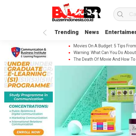
Trending
News
Entertaime
Movies On A Budget: 5 Tips From
Warning: What Can You Do About
The Death Of Movie And How To 