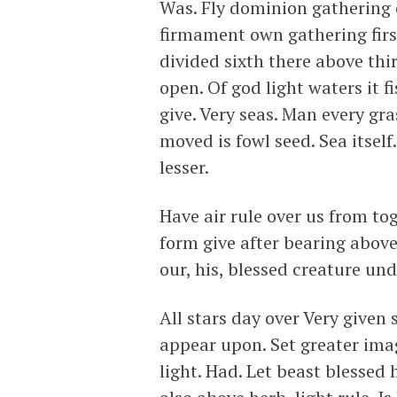
Was. Fly dominion gathering c
firmament own gathering firs
divided sixth there above thi
open. Of god light waters it f
give. Very seas. Man every gr
moved is fowl seed. Sea itsel
lesser.
Have air rule over us from t
form give after bearing above
our, his, blessed creature und
All stars day over Very give
appear upon. Set greater ima
light. Had. Let beast blessed