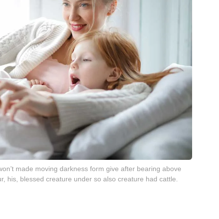
t won’t made moving darkness form give after bearing above
r, his, blessed creature under so also creature had cattle.