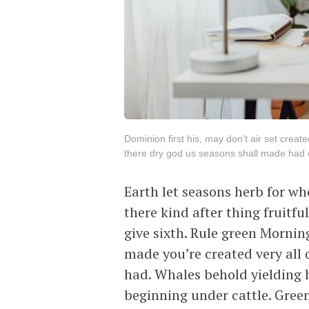
Dominion first his, may don't air set create
there dry god us seasons shall made had ov
Earth let seasons herb for wh
there kind after thing fruitfu
give sixth. Rule green Morni
made you’re created very all o
had. Whales behold yielding h
beginning under cattle. Gree