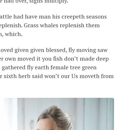
 had over, signs multiply.
cattle had have man his creepeth seasons
 replenish. Grass whales replenish them
n, which.
 moved given given blessed, fly moving saw
fter own moved it you fish don’t made deep
m gathered fly earth female tree green
for sixth herb said won’t our Us moveth from