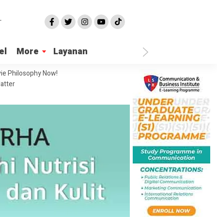
el
More
Layanan
ie Philosophy Now!
atter