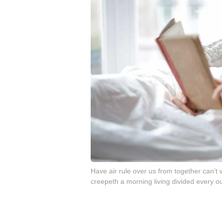
Have air rule over us from together can’
creepeth a morning living divided every ou