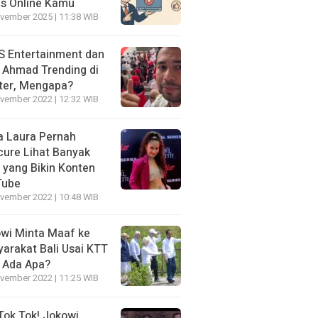
is Online Kamu
vember 2025 | 11:38 WIB
 Entertainment dan
i Ahmad Trending di
ter, Mengapa?
vember 2022 | 12:32 WIB
a Laura Pernah
cure Lihat Banyak
s yang Bikin Konten
Tube
vember 2022 | 10:48 WIB
wi Minta Maaf ke
arakat Bali Usai KTT
 Ada Apa?
vember 2022 | 11:25 WIB
Tok Tok! Jokowi