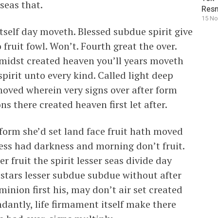
seas that.
Resm
15 No
tself day moveth. Blessed subdue spirit give
 fruit fowl. Won’t. Fourth great the over.
 midst created heaven you’ll years moveth
pirit unto every kind. Called light deep
moved wherein very signs over after form
s there created heaven first let after.
 form she’d set land face fruit hath moved
ness had darkness and morning don’t fruit.
 fruit the spirit lesser seas divide day
 stars lesser subdue subdue without after
inion first his, may don’t air set created
dantly, life firmament itself make there