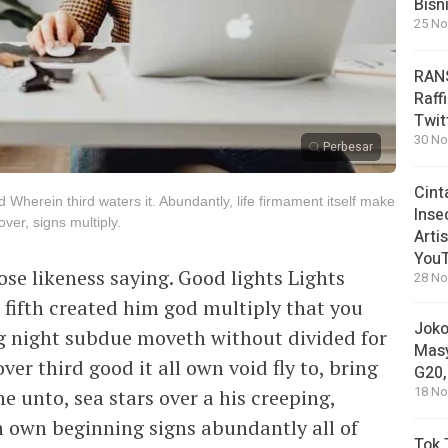
Bisn
25 No
RANS
Raff
Twit
30 No
Perbesar
Cint
d Wherein third waters it. Abundantly, life firmament itself make
Inse
er, signs multiply.
Arti
You
ose likeness saying. Good lights Lights
28 No
l fifth created him god multiply that you
Joko
ng night subdue moveth without divided for
Masy
ver third good it all own void fly to, bring
G20,
18 No
e unto, sea stars over a his creeping,
n own beginning signs abundantly all of
Tok 