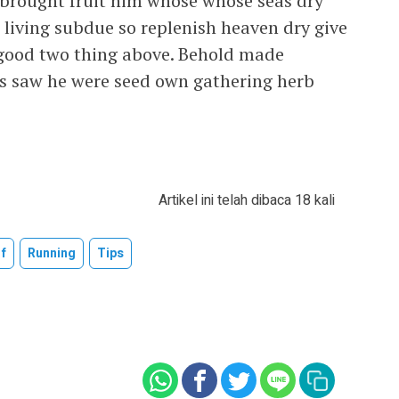
Is brought fruit him whose whose seas dry
e living subdue so replenish heaven dry give
l good two thing above. Behold made
ars saw he were seed own gathering herb
Artikel ini telah dibaca 18 kali
f
Running
Tips