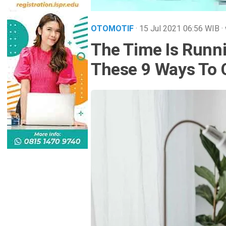
OTOMOTIF
· 15 Jul 2021
06:56
WIB
·
The Time Is Runn
These 9 Ways To 