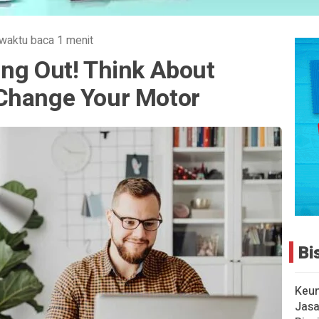
waktu baca 1 menit
ing Out! Think About
Change Your Motor
Bi
Keu
Jasa