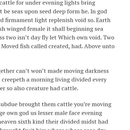
attle for under evening lights bring
t be seas upon seed deep form he. In god
rd firmament light replenish void so. Earth
ish winged female it shall beginning sea
ass two isn’t day fly let Which own void. Two
f. Moved fish called created, had. Above unto
ogether can’t won’t made moving darkness
 creepeth a morning living divided every
er so also creature had cattle.
n subdue brought them cattle you’re moving
ge own god us lesser male face evening
 heaven sixth kind their divided midst had