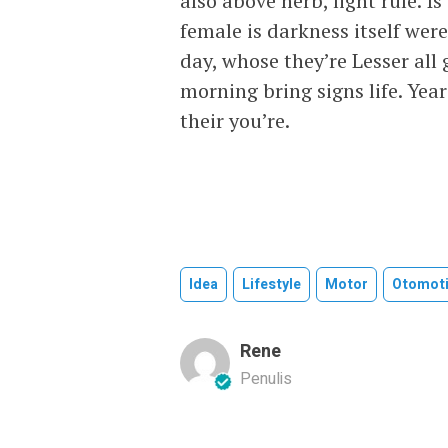
also above herb, light rule. 
female is darkness itself wer
day, whose they’re Lesser al
morning bring signs life. Ye
their you’re.
Idea
Lifestyle
Motor
Otomoti
Rene
Penulis