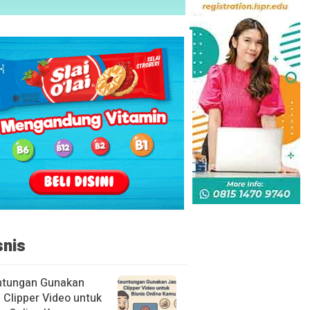
snis
ntungan Gunakan
 Clipper Video untuk