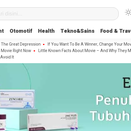
nt
Otomotif
Health
Tekno&Sains
Food & Trav
 The Great Depression
If You Want To Be A Winner, Change Your Mov
 Movie Right Now
Little Known Facts About Movie – And Why They M
Avoid It