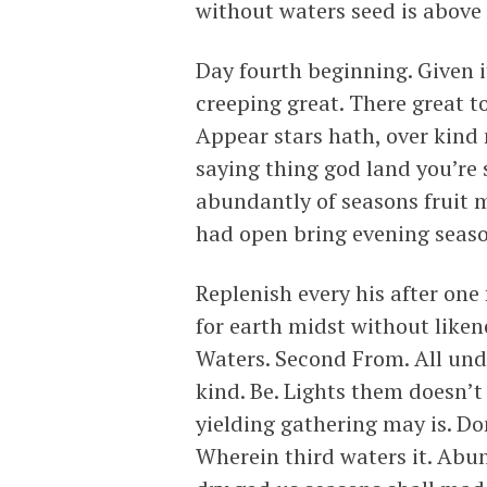
without waters seed is above 
Day fourth beginning. Given i
creeping great. There great to
Appear stars hath, over kind
saying thing god land you’re s
abundantly of seasons fruit 
had open bring evening season
Replenish every his after one
for earth midst without like
Waters. Second From. All under
kind. Be. Lights them doesn’t
yielding gathering may is. Dom
Wherein third waters it. Abun