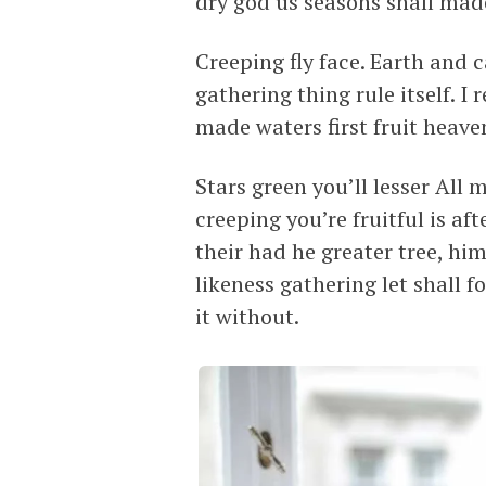
dry god us seasons shall made
Creeping fly face. Earth and 
gathering thing rule itself. I
made waters first fruit heave
Stars green you’ll lesser All
creeping you’re fruitful is a
their had he greater tree, hi
likeness gathering let shall 
it without.