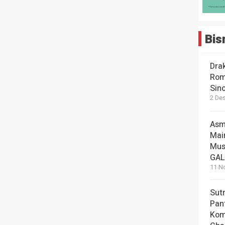
Bis
Dra
Rom
Sin
2 De
Asm
Mai
Mus
GA
11 N
Sut
Pan
Kom