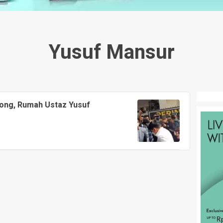
Yusuf Mansur
hong, Rumah Ustaz Yusuf