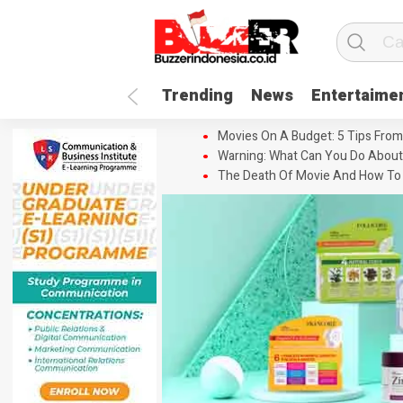
Trending
News
Entertaime
Movies On A Budget: 5 Tips From
Warning: What Can You Do About
The Death Of Movie And How To 