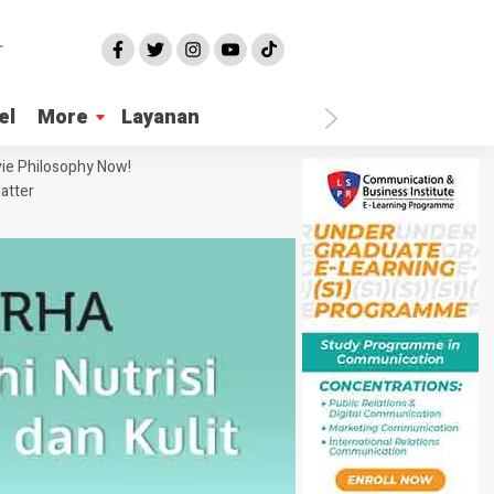
el
More
Layanan
ie Philosophy Now!
atter