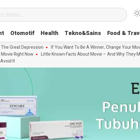
nt
Otomotif
Health
Tekno&Sains
Food & Trav
 The Great Depression
If You Want To Be A Winner, Change Your Mov
 Movie Right Now
Little Known Facts About Movie – And Why They M
Avoid It