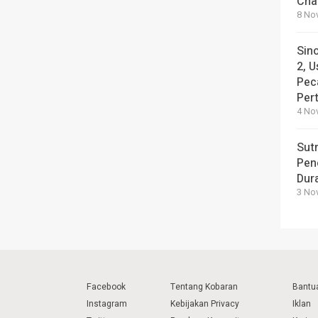
Cha
8 No
Sin
2, U
Pec
Per
4 No
Sut
Pen
Dura
3 No
Facebook
Tentang Kobaran
Bantu
Instagram
Kebijakan Privacy
Iklan