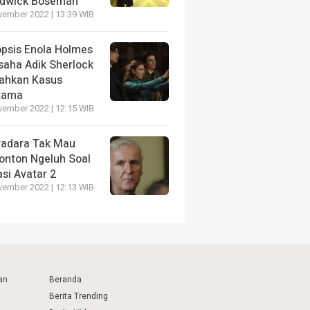
dwick Boseman
vember 2022 | 13:39 WIB
opsis Enola Holmes
saha Adik Sherlock
ahkan Kasus
tama
vember 2022 | 12:15 WIB
radara Tak Mau
onton Ngeluh Soal
si Avatar 2
vember 2022 | 12:13 WIB
an
Beranda
Berita Trending