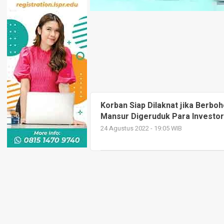
Korban Siap Dilaknat jika Berbo
Mansur Digeruduk Para Investor
24 Agustus 2022 - 19:05 WIB