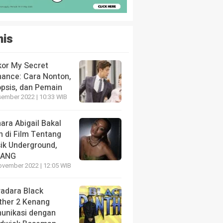
nis
kor My Secret
ance: Cara Nonton,
opsis, dan Pemain
sember 2022 | 10:33 WIB
ara Abigail Bakal
n di Film Tentang
ik Underground,
LANG
ovember 2022 | 12:05 WIB
radara Black
ther 2 Kenang
unikasi dengan