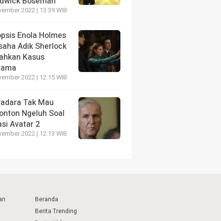
dwick Boseman
vember 2022 | 13:39 WIB
opsis Enola Holmes
saha Adik Sherlock
ahkan Kasus
tama
vember 2022 | 12:15 WIB
radara Tak Mau
onton Ngeluh Soal
si Avatar 2
vember 2022 | 12:13 WIB
an
Beranda
Berita Trending