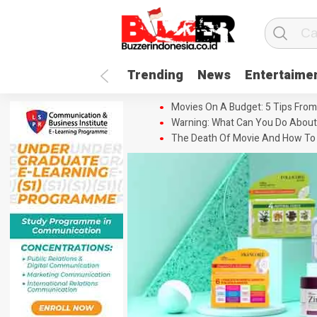
Trending
News
Entertaime
Movies On A Budget: 5 Tips From
Warning: What Can You Do About
The Death Of Movie And How To 