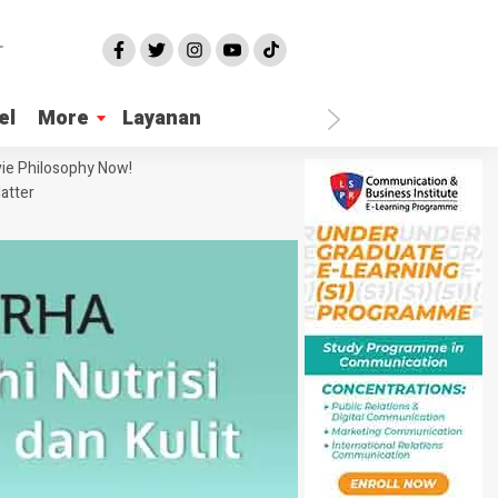
el
More
Layanan
ie Philosophy Now!
atter