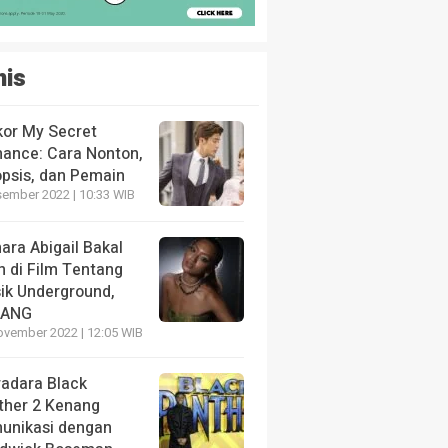
nis
kor My Secret
ance: Cara Nonton,
opsis, dan Pemain
sember 2022 | 10:33 WIB
ara Abigail Bakal
n di Film Tentang
ik Underground,
LANG
ovember 2022 | 12:05 WIB
radara Black
ther 2 Kenang
unikasi dengan