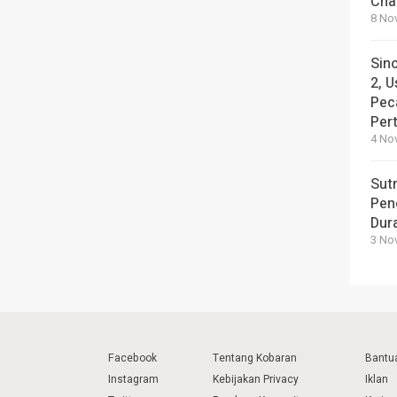
Cha
8 No
Sin
2, U
Pec
Per
4 No
Sut
Pen
Dura
3 No
Facebook
Tentang Kobaran
Bantu
Instagram
Kebijakan Privacy
Iklan