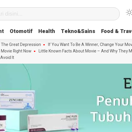
nt
Otomotif
Health
Tekno&Sains
Food & Trav
 The Great Depression
If You Want To Be A Winner, Change Your Mov
 Movie Right Now
Little Known Facts About Movie – And Why They M
Avoid It