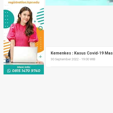
Kemenkes : Kasus Covid-19 Masih
30 September 2022 - 19:00 WIB