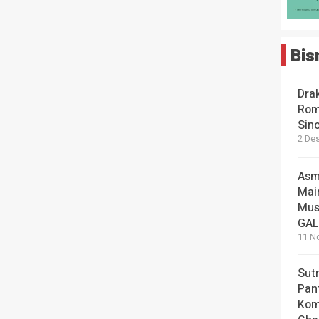
Bis
Dra
Rom
Sin
2 De
Asm
Mai
Mus
GA
11 N
Sut
Pan
Kom