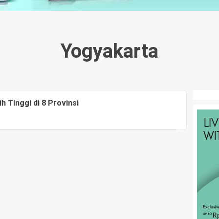
Yogyakarta
 Tinggi di 8 Provinsi