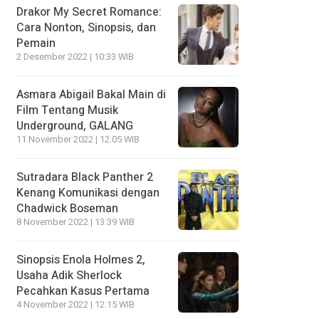
Drakor My Secret Romance:
Cara Nonton, Sinopsis, dan
Pemain
2 Desember 2022 | 10:33 WIB
Asmara Abigail Bakal Main di
Film Tentang Musik
Underground, GALANG
11 November 2022 | 12:05 WIB
Sutradara Black Panther 2
Kenang Komunikasi dengan
Chadwick Boseman
8 November 2022 | 13:39 WIB
Sinopsis Enola Holmes 2,
Usaha Adik Sherlock
Pecahkan Kasus Pertama
4 November 2022 | 12:15 WIB