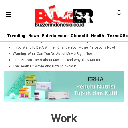
Trending
News
Entertaiment
Otomotif
Health
Tekno&Sa
Movies On A Budget: 5 Tips From The Great Depression
If You Want To Be A Winner, Change Your Movie Philosophy Now!
Warning: What Can You Do About Movie Right Now
Little Known Facts About Movie – And Why They Matter
The Death Of Movie And How To Avoid It
Work