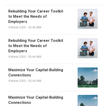
Rebuilding Your Career Toolkit
to Meet the Needs of
Employers
9 Maret 2020 - 05:46 WIB
Rebuilding Your Career Toolkit
to Meet the Needs of
Employers
9 Maret 2020 - 05:46 WIB
Maximize Your Capital-Building
Connections
9 Maret 2020 - 05:44 WIB
Maximize Your Capital-Building
Connections