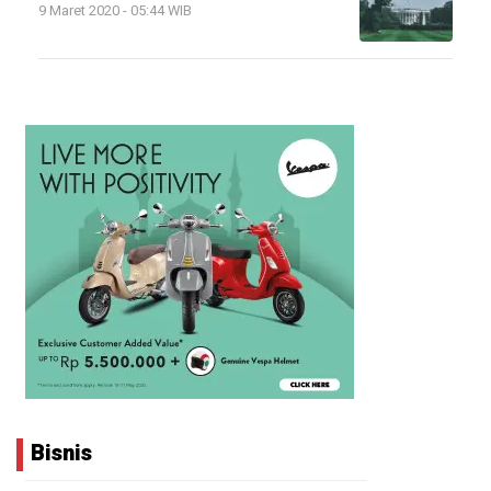
9 Maret 2020 - 05:44 WIB
Bisnis