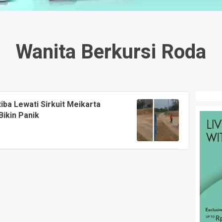
Wanita Berkursi Roda
tiba Lewati Sirkuit Meikarta
Bikin Panik