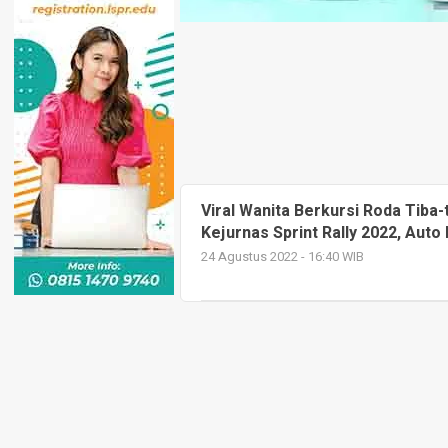
Viral Wanita Berkursi Roda Tiba-
Kejurnas Sprint Rally 2022, Auto 
24 Agustus 2022 - 16:40 WIB