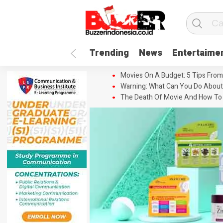
Trending
News
Entertaime
Movies On A Budget: 5 Tips From
Warning: What Can You Do About
The Death Of Movie And How To 