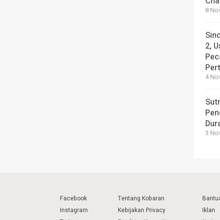
Cha
8 No
Sin
2, U
Pec
Per
4 No
Sut
Pen
Dura
3 No
Facebook
Tentang Kobaran
Bantu
Instagram
Kebijakan Privacy
Iklan