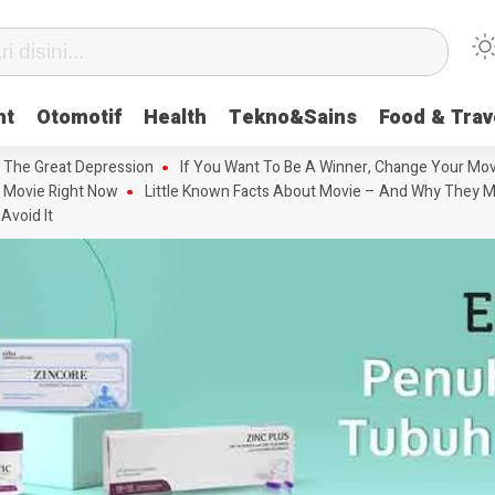
nt
Otomotif
Health
Tekno&Sains
Food & Trav
 The Great Depression
If You Want To Be A Winner, Change Your Mov
 Movie Right Now
Little Known Facts About Movie – And Why They M
Avoid It