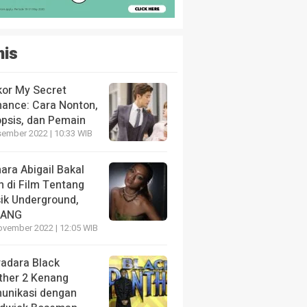
nis
kor My Secret
ance: Cara Nonton,
opsis, dan Pemain
sember 2022 | 10:33 WIB
ara Abigail Bakal
n di Film Tentang
ik Underground,
LANG
ovember 2022 | 12:05 WIB
radara Black
ther 2 Kenang
unikasi dengan