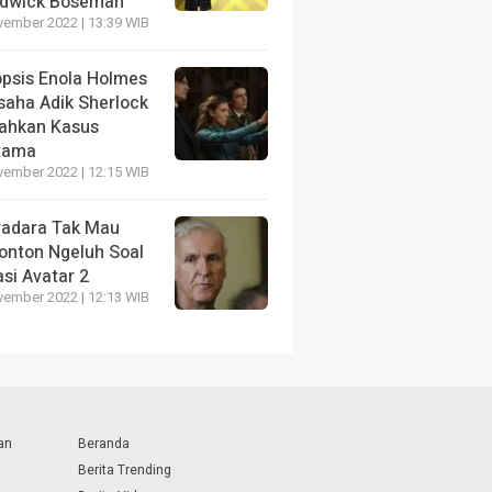
dwick Boseman
vember 2022 | 13:39 WIB
opsis Enola Holmes
saha Adik Sherlock
ahkan Kasus
tama
vember 2022 | 12:15 WIB
radara Tak Mau
onton Ngeluh Soal
si Avatar 2
vember 2022 | 12:13 WIB
an
Beranda
Berita Trending