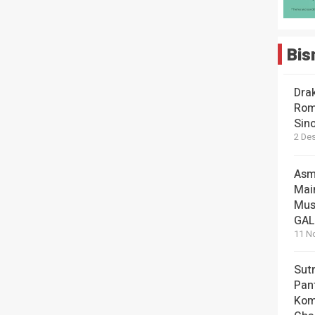
Bis
Dra
Rom
Sin
2 De
Asm
Mai
Mus
GA
11 N
Sut
Pan
Kom