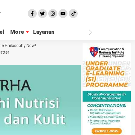
el
More
Layanan
ie Philosophy Now!
atter