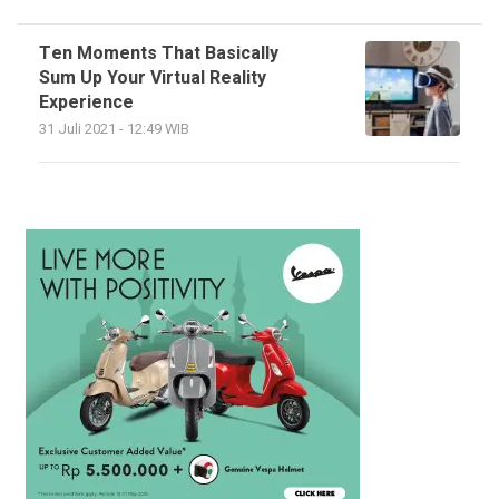
Ten Moments That Basically
Sum Up Your Virtual Reality
Experience
31 Juli 2021 - 12:49 WIB