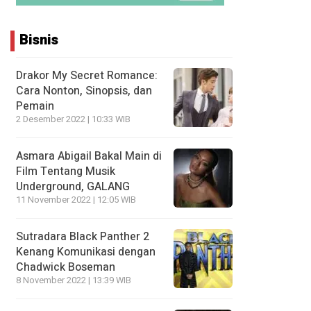
Bisnis
Drakor My Secret Romance:
Cara Nonton, Sinopsis, dan
Pemain
2 Desember 2022 | 10:33 WIB
Asmara Abigail Bakal Main di
Film Tentang Musik
Underground, GALANG
11 November 2022 | 12:05 WIB
Sutradara Black Panther 2
Kenang Komunikasi dengan
Chadwick Boseman
8 November 2022 | 13:39 WIB