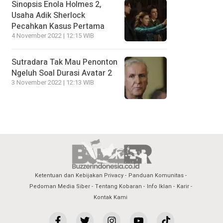
Sinopsis Enola Holmes 2,
Usaha Adik Sherlock
Pecahkan Kasus Pertama
4 November 2022 | 12:15 WIB
Sutradara Tak Mau Penonton
Ngeluh Soal Durasi Avatar 2
3 November 2022 | 12:13 WIB
Ketentuan dan Kebijakan Privacy
Panduan Komunitas
Pedoman Media Siber
Tentang Kobaran
Info Iklan
Karir
Kontak Kami