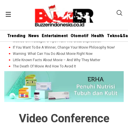
Trending
News
Entertaiment
Otomotif
Health
Tekno&Sa
Movies On A Budget: 5 Tips From The Great Depression
If You Want To Be A Winner, Change Your Movie Philosophy Now!
Warning: What Can You Do About Movie Right Now
Little Known Facts About Movie – And Why They Matter
The Death Of Movie And How To Avoid It
Video Conference