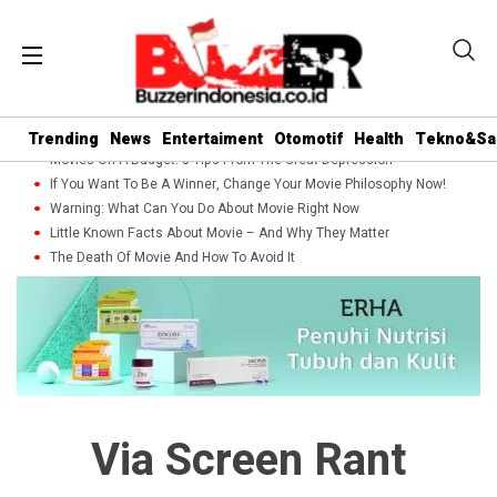
Trending
News
Entertaiment
Otomotif
Health
Tekno&Sa
Movies On A Budget: 5 Tips From The Great Depression
If You Want To Be A Winner, Change Your Movie Philosophy Now!
Warning: What Can You Do About Movie Right Now
Little Known Facts About Movie – And Why They Matter
The Death Of Movie And How To Avoid It
Via Screen Rant