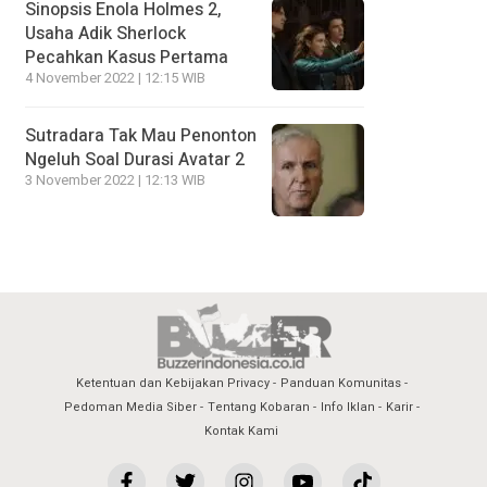
Sinopsis Enola Holmes 2,
Usaha Adik Sherlock
Pecahkan Kasus Pertama
4 November 2022 | 12:15 WIB
Sutradara Tak Mau Penonton
Ngeluh Soal Durasi Avatar 2
3 November 2022 | 12:13 WIB
Ketentuan dan Kebijakan Privacy
Panduan Komunitas
Pedoman Media Siber
Tentang Kobaran
Info Iklan
Karir
Kontak Kami