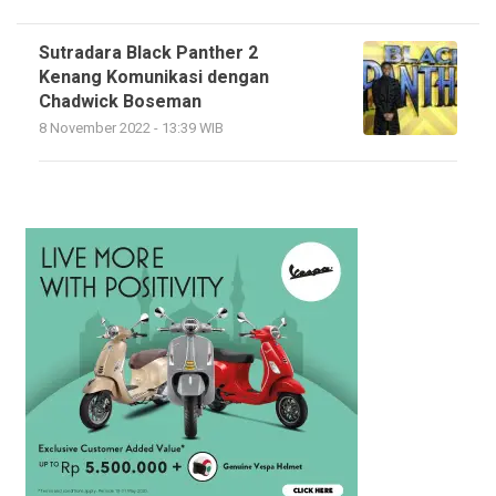
Sutradara Black Panther 2
Kenang Komunikasi dengan
Chadwick Boseman
8 November 2022 - 13:39 WIB