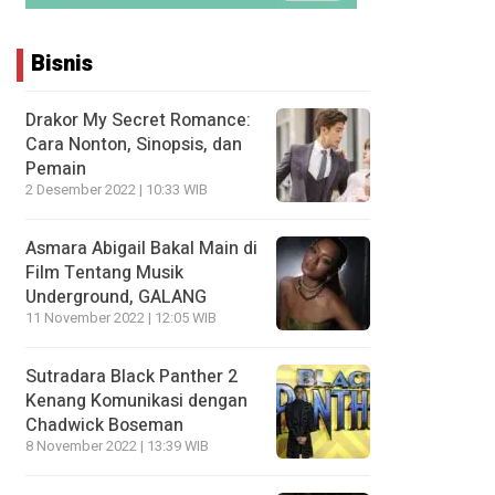
Bisnis
Drakor My Secret Romance:
Cara Nonton, Sinopsis, dan
Pemain
2 Desember 2022 | 10:33 WIB
Asmara Abigail Bakal Main di
Film Tentang Musik
Underground, GALANG
11 November 2022 | 12:05 WIB
Sutradara Black Panther 2
Kenang Komunikasi dengan
Chadwick Boseman
8 November 2022 | 13:39 WIB