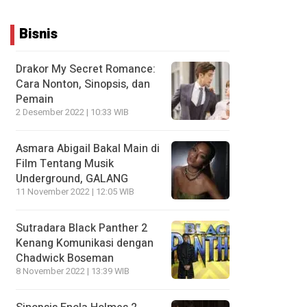
Bisnis
Drakor My Secret Romance:
Cara Nonton, Sinopsis, dan
Pemain
2 Desember 2022 | 10:33 WIB
Asmara Abigail Bakal Main di
Film Tentang Musik
Underground, GALANG
11 November 2022 | 12:05 WIB
Sutradara Black Panther 2
Kenang Komunikasi dengan
Chadwick Boseman
8 November 2022 | 13:39 WIB