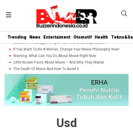
Trending
News
Entertaiment
Otomotif
Health
Tekno&Sa
Movies On A Budget: 5 Tips From The Great Depression
If You Want To Be A Winner, Change Your Movie Philosophy Now!
Warning: What Can You Do About Movie Right Now
Little Known Facts About Movie – And Why They Matter
The Death Of Movie And How To Avoid It
Usd