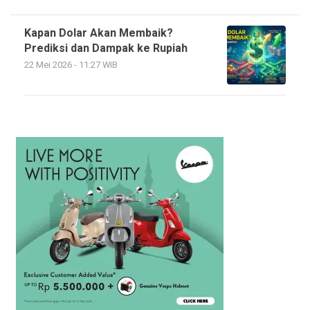
Kapan Dolar Akan Membaik?
Prediksi dan Dampak ke Rupiah
22 Mei 2026 - 11:27 WIB