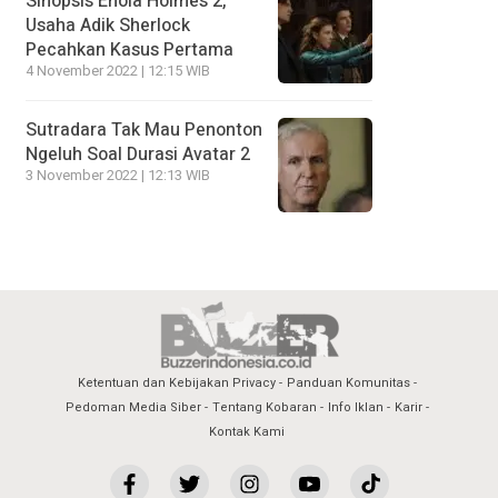
Sinopsis Enola Holmes 2,
Usaha Adik Sherlock
Pecahkan Kasus Pertama
4 November 2022 | 12:15 WIB
Sutradara Tak Mau Penonton
Ngeluh Soal Durasi Avatar 2
3 November 2022 | 12:13 WIB
Ketentuan dan Kebijakan Privacy
Panduan Komunitas
Pedoman Media Siber
Tentang Kobaran
Info Iklan
Karir
Kontak Kami