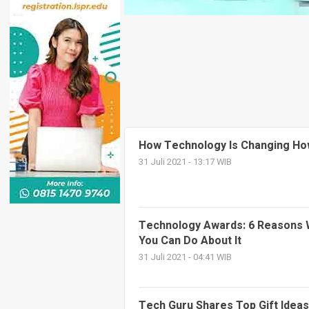
How Technology Is Changing Ho
31 Juli 2021 - 13:17 WIB
Technology Awards: 6 Reasons 
You Can Do About It
31 Juli 2021 - 04:41 WIB
Tech Guru Shares Top Gift Ideas