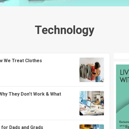
Technology
w We Treat Clothes
Why They Don’t Work & What
 for Dads and Grads