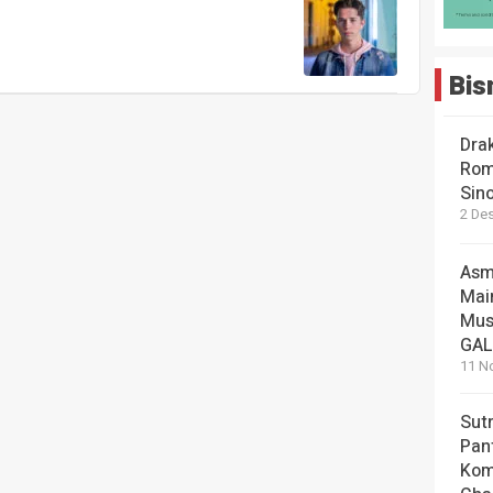
Bis
Dra
Rom
Sin
2 De
Asm
Mai
Mus
GA
11 N
Sut
Pan
Kom