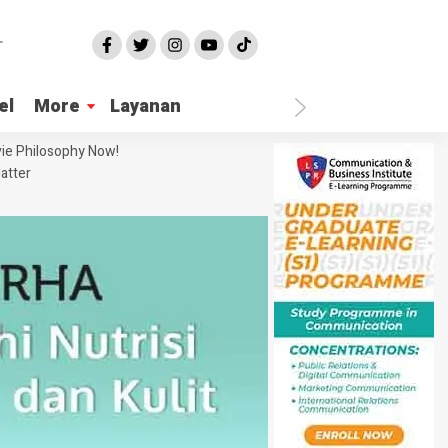
el
More
Layanan
ie Philosophy Now!
atter