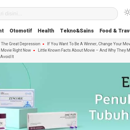
nt
Otomotif
Health
Tekno&Sains
Food & Trav
 The Great Depression
If You Want To Be A Winner, Change Your Mov
 Movie Right Now
Little Known Facts About Movie – And Why They M
Avoid It