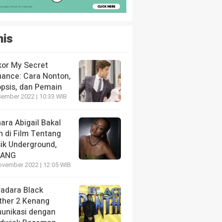
nis
kor My Secret
ance: Cara Nonton,
opsis, dan Pemain
sember 2022 | 10:33 WIB
ara Abigail Bakal
n di Film Tentang
ik Underground,
LANG
ovember 2022 | 12:05 WIB
radara Black
ther 2 Kenang
unikasi dengan