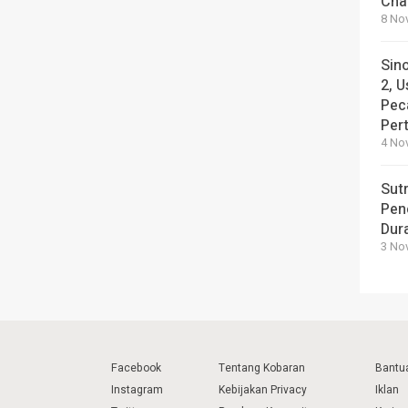
Cha
8 No
Sin
2, U
Pec
Per
4 No
Sut
Pen
Dura
3 No
Facebook
Tentang Kobaran
Bantu
Instagram
Kebijakan Privacy
Iklan