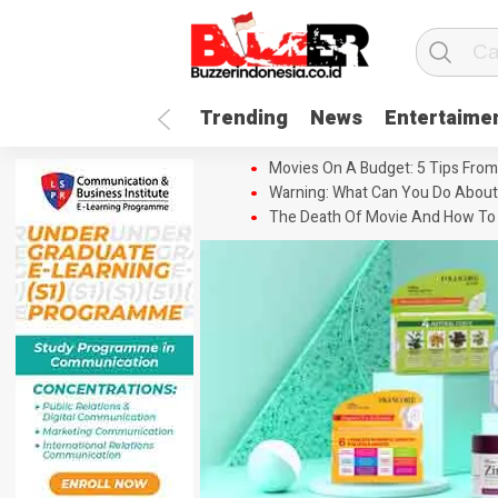
Trending
News
Entertaime
Movies On A Budget: 5 Tips From
Warning: What Can You Do About
The Death Of Movie And How To 