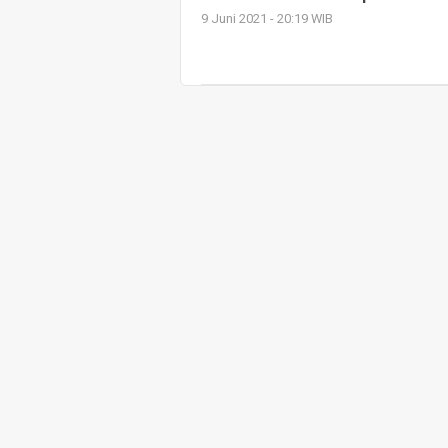
9 Juni 2021 - 20:19 WIB