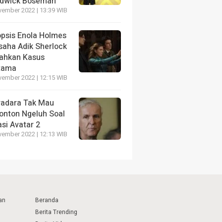
dwick Boseman
vember 2022 | 13:39 WIB
opsis Enola Holmes
saha Adik Sherlock
ahkan Kasus
tama
vember 2022 | 12:15 WIB
radara Tak Mau
onton Ngeluh Soal
si Avatar 2
vember 2022 | 12:13 WIB
an
Beranda
Berita Trending