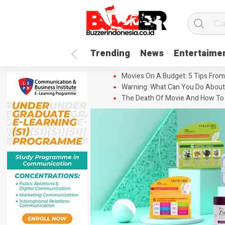
Trending
News
Entertaime
Movies On A Budget: 5 Tips From
Warning: What Can You Do About
The Death Of Movie And How To 