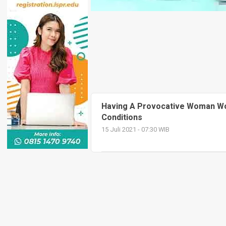
Having A Provocative Woman W
Conditions
15 Juli 2021 - 07:30 WIB