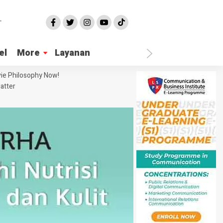
el
More
Layanan
ie Philosophy Now!
atter