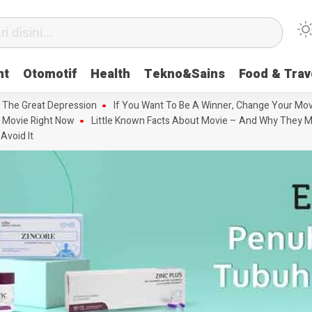
nt
Otomotif
Health
Tekno&Sains
Food & Trav
 The Great Depression
If You Want To Be A Winner, Change Your Mov
 Movie Right Now
Little Known Facts About Movie – And Why They M
Avoid It