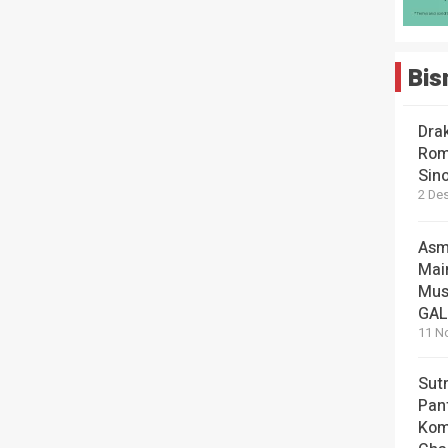
Bis
Dra
Rom
Sin
2 De
Asm
Mai
Mus
GA
11 N
Sut
Pan
Kom