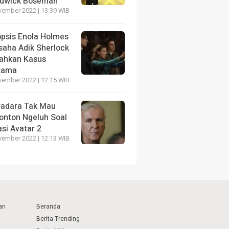
dwick Boseman
vember 2022 | 13:39 WIB
opsis Enola Holmes
saha Adik Sherlock
ahkan Kasus
tama
vember 2022 | 12:15 WIB
radara Tak Mau
onton Ngeluh Soal
si Avatar 2
vember 2022 | 12:13 WIB
an
Beranda
Berita Trending