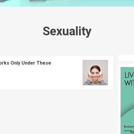
Sexuality
orks Only Under These