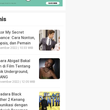
nis
kor My Secret
ance: Cara Nonton,
opsis, dan Pemain
sember 2022 | 10:33 WIB
ara Abigail Bakal
n di Film Tentang
ik Underground,
LANG
ovember 2022 | 12:05 WIB
radara Black
ther 2 Kenang
unikasi dengan