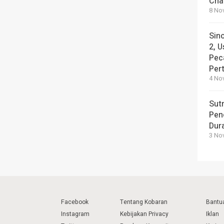
Cha
8 No
Sin
2, U
Pec
Per
4 No
Sut
Pen
Dura
3 No
Facebook
Tentang Kobaran
Bantu
Instagram
Kebijakan Privacy
Iklan