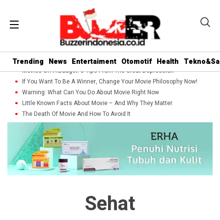
Trending
News
Entertaiment
Otomotif
Health
Tekno&Sa
Movies On A Budget: 5 Tips From The Great Depression
If You Want To Be A Winner, Change Your Movie Philosophy Now!
Warning: What Can You Do About Movie Right Now
Little Known Facts About Movie – And Why They Matter
The Death Of Movie And How To Avoid It
Sehat