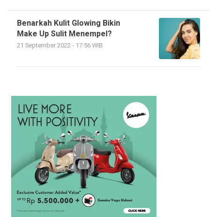
Benarkah Kulit Glowing Bikin
Make Up Sulit Menempel?
21 September 2022 - 17:56 WIB