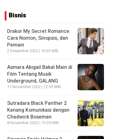
Bisnis
Drakor My Secret Romance:
Cara Nonton, Sinopsis, dan
Pemain
2 Desember 2022 | 10:33 WIB
Asmara Abigail Bakal Main di
Film Tentang Musik
Underground, GALANG
11 November 2022 | 12:05 WIB
Sutradara Black Panther 2
Kenang Komunikasi dengan
Chadwick Boseman
8 November 2022 | 13:39 WIB