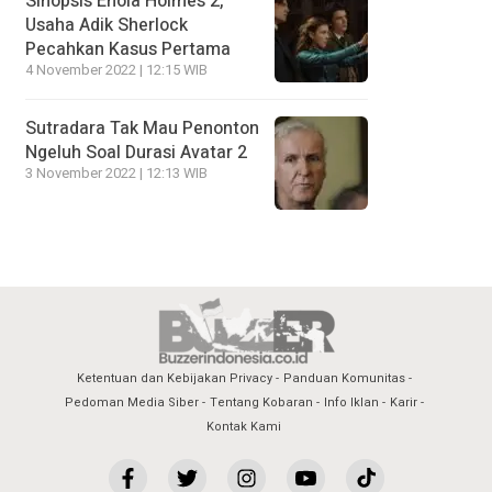
Sinopsis Enola Holmes 2,
Usaha Adik Sherlock
Pecahkan Kasus Pertama
4 November 2022 | 12:15 WIB
Sutradara Tak Mau Penonton
Ngeluh Soal Durasi Avatar 2
3 November 2022 | 12:13 WIB
Ketentuan dan Kebijakan Privacy
Panduan Komunitas
Pedoman Media Siber
Tentang Kobaran
Info Iklan
Karir
Kontak Kami