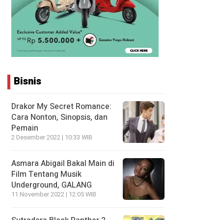
Bisnis
Drakor My Secret Romance:
Cara Nonton, Sinopsis, dan
Pemain
2 Desember 2022 | 10:33 WIB
Asmara Abigail Bakal Main di
Film Tentang Musik
Underground, GALANG
11 November 2022 | 12:05 WIB