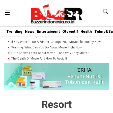
Trending
News
Entertaiment
Otomotif
Health
Tekno&Sa
Movies On A Budget: 5 Tips From The Great Depression
If You Want To Be A Winner, Change Your Movie Philosophy Now!
Warning: What Can You Do About Movie Right Now
Little Known Facts About Movie – And Why They Matter
The Death Of Movie And How To Avoid It
Resort