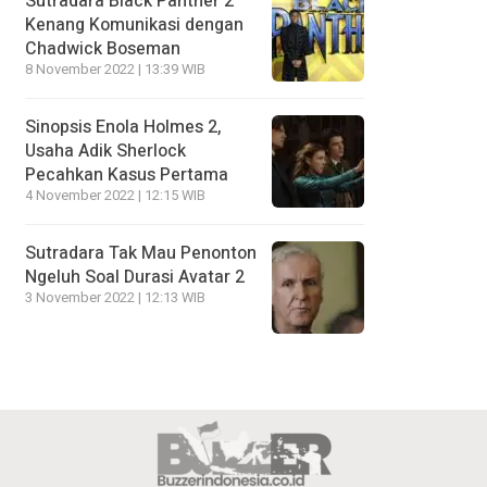
Sutradara Black Panther 2
Kenang Komunikasi dengan
Chadwick Boseman
8 November 2022 | 13:39 WIB
Sinopsis Enola Holmes 2,
Usaha Adik Sherlock
Pecahkan Kasus Pertama
4 November 2022 | 12:15 WIB
Sutradara Tak Mau Penonton
Ngeluh Soal Durasi Avatar 2
3 November 2022 | 12:13 WIB