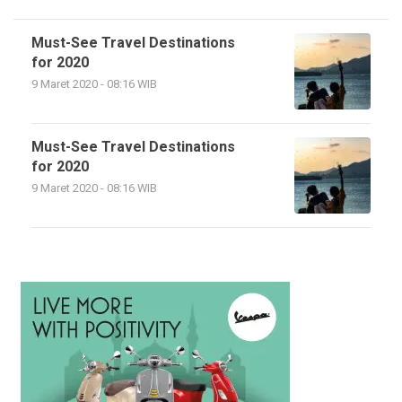
Must-See Travel Destinations
for 2020
9 Maret 2020 - 08:16 WIB
Must-See Travel Destinations
for 2020
9 Maret 2020 - 08:16 WIB