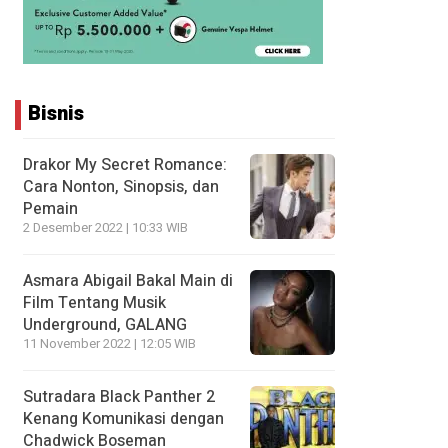
Bisnis
Drakor My Secret Romance:
Cara Nonton, Sinopsis, dan
Pemain
2 Desember 2022 | 10:33 WIB
Asmara Abigail Bakal Main di
Film Tentang Musik
Underground, GALANG
11 November 2022 | 12:05 WIB
Sutradara Black Panther 2
Kenang Komunikasi dengan
Chadwick Boseman