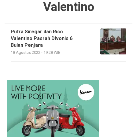
Valentino
Putra Siregar dan Rico
Valentino Pasrah Divonis 6
Bulan Penjara
18 Agustus 2022 - 19:28 WIB