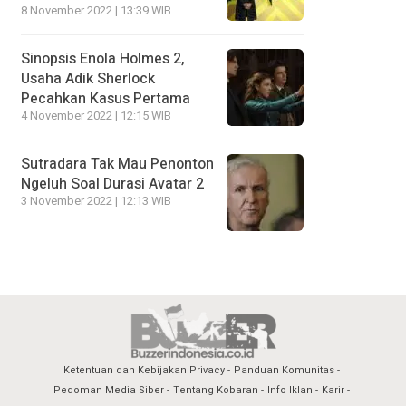
8 November 2022 | 13:39 WIB
Sinopsis Enola Holmes 2,
Usaha Adik Sherlock
Pecahkan Kasus Pertama
4 November 2022 | 12:15 WIB
Sutradara Tak Mau Penonton
Ngeluh Soal Durasi Avatar 2
3 November 2022 | 12:13 WIB
Ketentuan dan Kebijakan Privacy
Panduan Komunitas
Pedoman Media Siber
Tentang Kobaran
Info Iklan
Karir