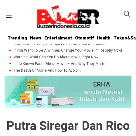
Trending
News
Entertaiment
Otomotif
Health
Tekno&Sa
Movies On A Budget: 5 Tips From The Great Depression
If You Want To Be A Winner, Change Your Movie Philosophy Now!
Warning: What Can You Do About Movie Right Now
Little Known Facts About Movie – And Why They Matter
The Death Of Movie And How To Avoid It
Putra Siregar Dan Rico