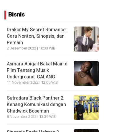
Bisnis
Drakor My Secret Romance:
Cara Nonton, Sinopsis, dan
Pemain
2 Desember 2022 | 10:33 WIB
Asmara Abigail Bakal Main di
Film Tentang Musik
Underground, GALANG
11 November 2022 | 12:05 WIB
Sutradara Black Panther 2
Kenang Komunikasi dengan
Chadwick Boseman
8 November 2022 | 13:39 WIB