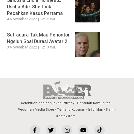
Sinopsis Enola Holmes 2,
Usaha Adik Sherlock
Pecahkan Kasus Pertama
4 November 2022 | 12:15 WIB
Sutradara Tak Mau Penonton
Ngeluh Soal Durasi Avatar 2
3 November 2022 | 12:13 WIB
Ketentuan dan Kebijakan Privacy
Panduan Komunitas
Pedoman Media Siber
Tentang Kobaran
Info Iklan
Karir
Kontak Kami