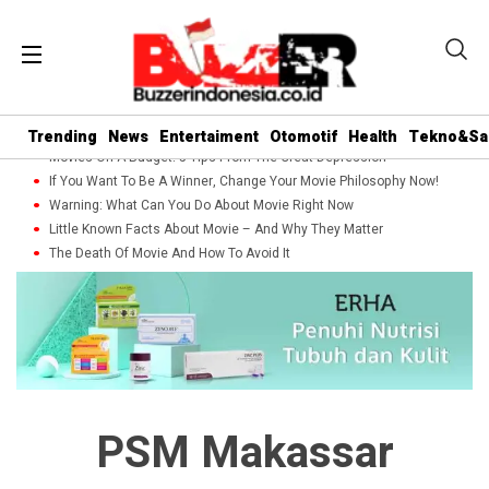
Trending
News
Entertaiment
Otomotif
Health
Tekno&Sa
Movies On A Budget: 5 Tips From The Great Depression
If You Want To Be A Winner, Change Your Movie Philosophy Now!
Warning: What Can You Do About Movie Right Now
Little Known Facts About Movie – And Why They Matter
The Death Of Movie And How To Avoid It
PSM Makassar