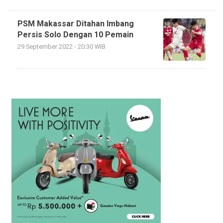
PSM Makassar Ditahan Imbang
Persis Solo Dengan 10 Pemain
29 September 2022 - 20:30 WIB