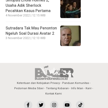
Sinopsis Enola Holmes 2,
Usaha Adik Sherlock
Pecahkan Kasus Pertama
4 November 2022 | 12:15 WIB
Sutradara Tak Mau Penonton
Ngeluh Soal Durasi Avatar 2
3 November 2022 | 12:13 WIB
Ketentuan dan Kebijakan Privacy
Panduan Komunitas
Pedoman Media Siber
Tentang Kobaran
Info Iklan
Karir
Kontak Kami