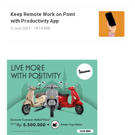
Keep Remote Work on Point
with Productivity App
9 Juni 2021 - 18:14 WIB