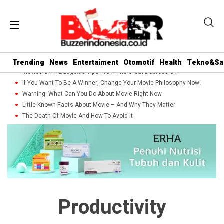
Trending
News
Entertaiment
Otomotif
Health
Tekno&Sa
Movies On A Budget: 5 Tips From The Great Depression
If You Want To Be A Winner, Change Your Movie Philosophy Now!
Warning: What Can You Do About Movie Right Now
Little Known Facts About Movie – And Why They Matter
The Death Of Movie And How To Avoid It
Productivity