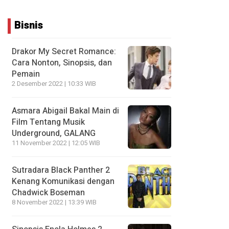
Bisnis
Drakor My Secret Romance:
Cara Nonton, Sinopsis, dan
Pemain
2 Desember 2022 | 10:33 WIB
Asmara Abigail Bakal Main di
Film Tentang Musik
Underground, GALANG
11 November 2022 | 12:05 WIB
Sutradara Black Panther 2
Kenang Komunikasi dengan
Chadwick Boseman
8 November 2022 | 13:39 WIB