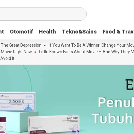
nt
Otomotif
Health
Tekno&Sains
Food & Trav
 The Great Depression
If You Want To Be A Winner, Change Your Mov
 Movie Right Now
Little Known Facts About Movie – And Why They M
Avoid It