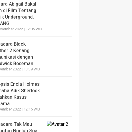
ara Abigail Bakal
n di Film Tentang
ik Underground,
LANG
ovember 2022 | 12:05 WIB
radara Black
ther 2 Kenang
unikasi dengan
dwick Boseman
vember 2022 | 13:39 WIB
opsis Enola Holmes
saha Adik Sherlock
ahkan Kasus
tama
vember 2022 | 12:15 WIB
radara Tak Mau
onton Ngeluh Soal