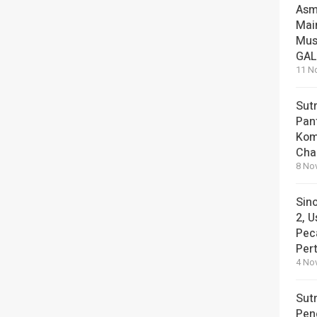
Asm
Mai
Mus
GA
11 N
Sut
Pan
Kom
Cha
8 No
Sin
2, U
Pec
Per
4 No
Sut
Pen