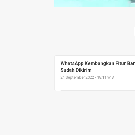
WhatsApp Kembangkan Fitur Baru
Sudah Dikirim
21 September 2022 - 18:11 WIB