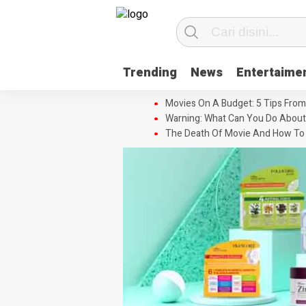
Trending
News
Entertaime
Movies On A Budget: 5 Tips From
Warning: What Can You Do About
The Death Of Movie And How To 