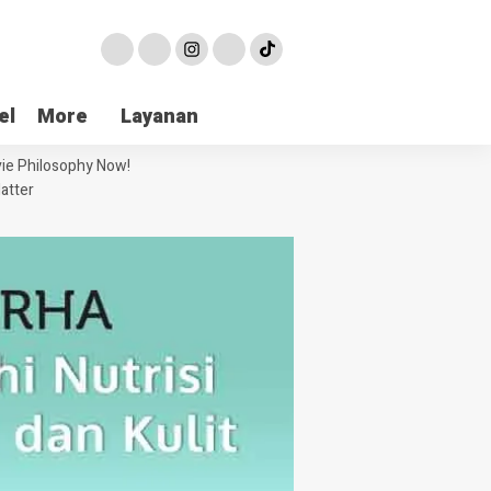
el
More
Layanan
ie Philosophy Now!
atter