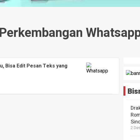
Perkembangan Whatsap
, Bisa Edit Pesan Teks yang
Bis
Dra
Rom
Sin
2 De