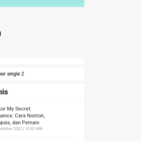
p
nis
kor My Secret
ance: Cara Nonton,
opsis, dan Pemain
sember 2022 | 10:33 WIB