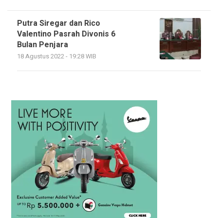
Putra Siregar dan Rico
Valentino Pasrah Divonis 6
Bulan Penjara
18 Agustus 2022 - 19:28 WIB