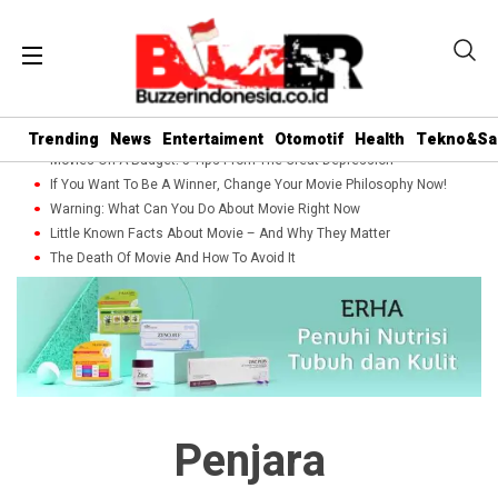
Trending
News
Entertaiment
Otomotif
Health
Tekno&Sa
Movies On A Budget: 5 Tips From The Great Depression
If You Want To Be A Winner, Change Your Movie Philosophy Now!
Warning: What Can You Do About Movie Right Now
Little Known Facts About Movie – And Why They Matter
The Death Of Movie And How To Avoid It
Penjara