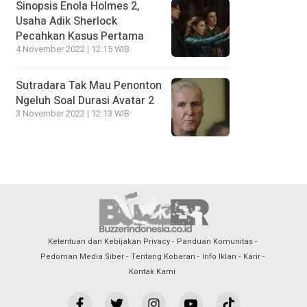
Sinopsis Enola Holmes 2,
Usaha Adik Sherlock
Pecahkan Kasus Pertama
4 November 2022 | 12:15 WIB
Sutradara Tak Mau Penonton
Ngeluh Soal Durasi Avatar 2
3 November 2022 | 12:13 WIB
Ketentuan dan Kebijakan Privacy
Panduan Komunitas
Pedoman Media Siber
Tentang Kobaran
Info Iklan
Karir
Kontak Kami