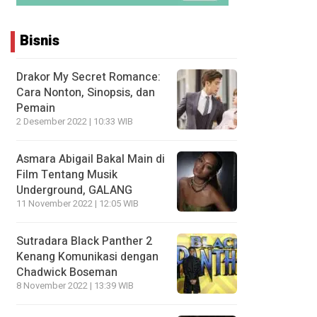
Bisnis
Drakor My Secret Romance:
Cara Nonton, Sinopsis, dan
Pemain
2 Desember 2022 | 10:33 WIB
Asmara Abigail Bakal Main di
Film Tentang Musik
Underground, GALANG
11 November 2022 | 12:05 WIB
Sutradara Black Panther 2
Kenang Komunikasi dengan
Chadwick Boseman
8 November 2022 | 13:39 WIB