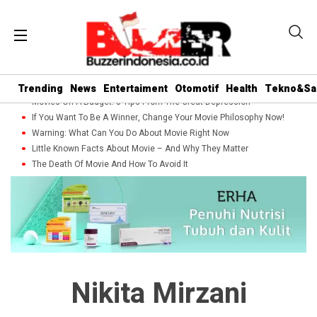
Trending
News
Entertaiment
Otomotif
Health
Tekno&Sa
Movies On A Budget: 5 Tips From The Great Depression
If You Want To Be A Winner, Change Your Movie Philosophy Now!
Warning: What Can You Do About Movie Right Now
Little Known Facts About Movie – And Why They Matter
The Death Of Movie And How To Avoid It
Nikita Mirzani