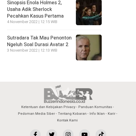
Sinopsis Enola Holmes 2,
Usaha Adik Sherlock
Pecahkan Kasus Pertama
4 November 2022 | 12:15 WIB
Sutradara Tak Mau Penonton
Ngeluh Soal Durasi Avatar 2
3 November 2022 | 12:13 WIB
Ketentuan dan Kebijakan Privacy
Panduan Komunitas
Pedoman Media Siber
Tentang Kobaran
Info Iklan
Karir
Kontak Kami