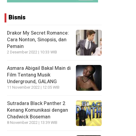
Bisnis
Drakor My Secret Romance:
Cara Nonton, Sinopsis, dan
Pemain
2 Desember 2022 | 10:33 WIB
Asmara Abigail Bakal Main di
Film Tentang Musik
Underground, GALANG
11 November 2022 | 12:05 WIB
Sutradara Black Panther 2
Kenang Komunikasi dengan
Chadwick Boseman
8 November 2022 | 13:39 WIB