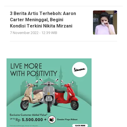
3 Berita Artis Terheboh: Aaron
Carter Meninggal, Begini
Kondisi Terkini Nikita Mirzani
7 November 2022 - 12:39 WIB