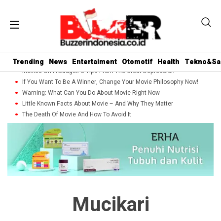
Trending
News
Entertaiment
Otomotif
Health
Tekno&Sa
Movies On A Budget: 5 Tips From The Great Depression
If You Want To Be A Winner, Change Your Movie Philosophy Now!
Warning: What Can You Do About Movie Right Now
Little Known Facts About Movie – And Why They Matter
The Death Of Movie And How To Avoid It
Mucikari