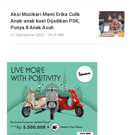
Aksi Mucikari Mami Erika Culik
Anak-anak buat Dijadikan PSK,
Punya 8 Anak Asuh
21 September 2022 - 18:24 WIB