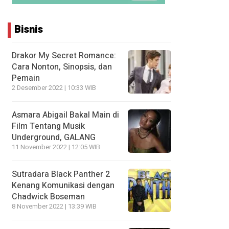
Bisnis
Drakor My Secret Romance:
Cara Nonton, Sinopsis, dan
Pemain
2 Desember 2022 | 10:33 WIB
Asmara Abigail Bakal Main di
Film Tentang Musik
Underground, GALANG
11 November 2022 | 12:05 WIB
Sutradara Black Panther 2
Kenang Komunikasi dengan
Chadwick Boseman
8 November 2022 | 13:39 WIB