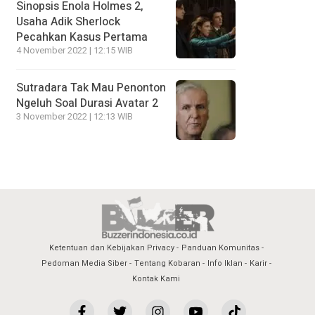
Sinopsis Enola Holmes 2,
Usaha Adik Sherlock
Pecahkan Kasus Pertama
4 November 2022 | 12:15 WIB
Sutradara Tak Mau Penonton
Ngeluh Soal Durasi Avatar 2
3 November 2022 | 12:13 WIB
Ketentuan dan Kebijakan Privacy
Panduan Komunitas
Pedoman Media Siber
Tentang Kobaran
Info Iklan
Karir
Kontak Kami