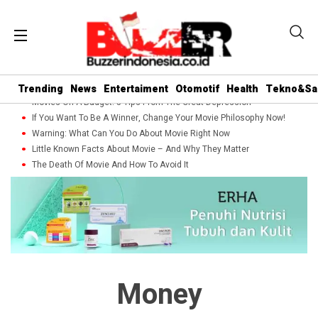
Trending
News
Entertaiment
Otomotif
Health
Tekno&Sa
Movies On A Budget: 5 Tips From The Great Depression
If You Want To Be A Winner, Change Your Movie Philosophy Now!
Warning: What Can You Do About Movie Right Now
Little Known Facts About Movie – And Why They Matter
The Death Of Movie And How To Avoid It
Money