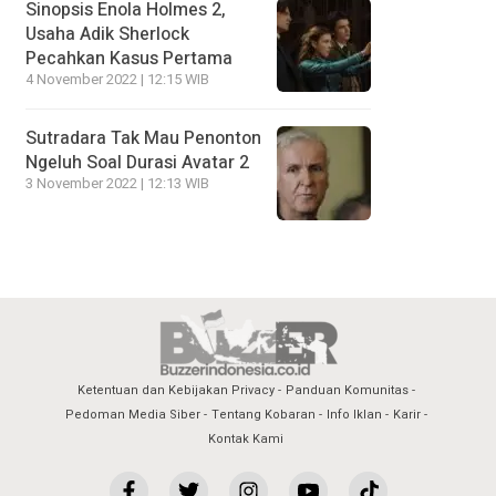
Sinopsis Enola Holmes 2,
Usaha Adik Sherlock
Pecahkan Kasus Pertama
4 November 2022 | 12:15 WIB
Sutradara Tak Mau Penonton
Ngeluh Soal Durasi Avatar 2
3 November 2022 | 12:13 WIB
Ketentuan dan Kebijakan Privacy
Panduan Komunitas
Pedoman Media Siber
Tentang Kobaran
Info Iklan
Karir
Kontak Kami