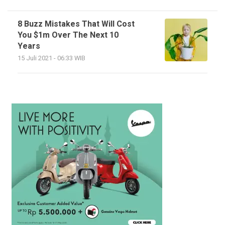
8 Buzz Mistakes That Will Cost
You $1m Over The Next 10
Years
15 Juli 2021 - 06:33 WIB