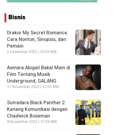
Bisnis
Drakor My Secret Romance:
Cara Nonton, Sinopsis, dan
Pemain
2 Desember 2022 | 10:33 WIB
Asmara Abigail Bakal Main di
Film Tentang Musik
Underground, GALANG
11 November 2022 | 12:05 WIB
Sutradara Black Panther 2
Kenang Komunikasi dengan
Chadwick Boseman
8 November 2022 | 13:39 WIB