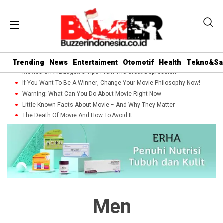
Trending
News
Entertaiment
Otomotif
Health
Tekno&Sa
Movies On A Budget: 5 Tips From The Great Depression
If You Want To Be A Winner, Change Your Movie Philosophy Now!
Warning: What Can You Do About Movie Right Now
Little Known Facts About Movie – And Why They Matter
The Death Of Movie And How To Avoid It
Men