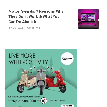
Motor Awards: 9 Reasons Why
They Don’t Work & What You
Can Do About It
15 Juli 2021 - 06:53 WIB