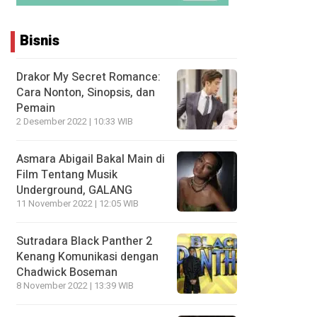
Bisnis
Drakor My Secret Romance:
Cara Nonton, Sinopsis, dan
Pemain
2 Desember 2022 | 10:33 WIB
Asmara Abigail Bakal Main di
Film Tentang Musik
Underground, GALANG
11 November 2022 | 12:05 WIB
Sutradara Black Panther 2
Kenang Komunikasi dengan
Chadwick Boseman
8 November 2022 | 13:39 WIB