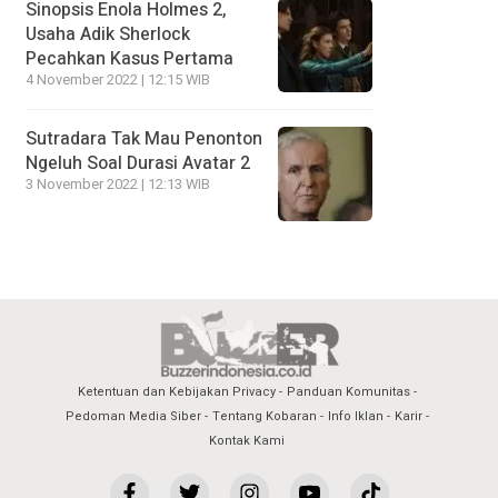
Sinopsis Enola Holmes 2,
Usaha Adik Sherlock
Pecahkan Kasus Pertama
4 November 2022 | 12:15 WIB
Sutradara Tak Mau Penonton
Ngeluh Soal Durasi Avatar 2
3 November 2022 | 12:13 WIB
Ketentuan dan Kebijakan Privacy
Panduan Komunitas
Pedoman Media Siber
Tentang Kobaran
Info Iklan
Karir
Kontak Kami