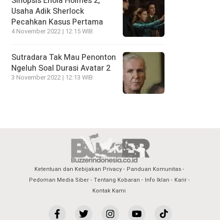
Sinopsis Enola Holmes 2,
Usaha Adik Sherlock
Pecahkan Kasus Pertama
4 November 2022 | 12:15 WIB
Sutradara Tak Mau Penonton
Ngeluh Soal Durasi Avatar 2
3 November 2022 | 12:13 WIB
Ketentuan dan Kebijakan Privacy
Panduan Komunitas
Pedoman Media Siber
Tentang Kobaran
Info Iklan
Karir
Kontak Kami