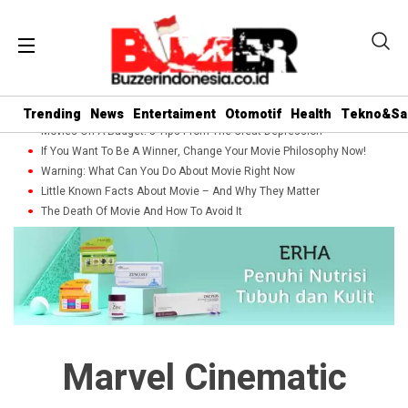
Trending
News
Entertaiment
Otomotif
Health
Tekno&Sa
Movies On A Budget: 5 Tips From The Great Depression
If You Want To Be A Winner, Change Your Movie Philosophy Now!
Warning: What Can You Do About Movie Right Now
Little Known Facts About Movie – And Why They Matter
The Death Of Movie And How To Avoid It
Marvel Cinematic