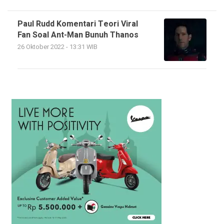
Paul Rudd Komentari Teori Viral
Fan Soal Ant-Man Bunuh Thanos
26 Oktober 2022 - 13:31 WIB