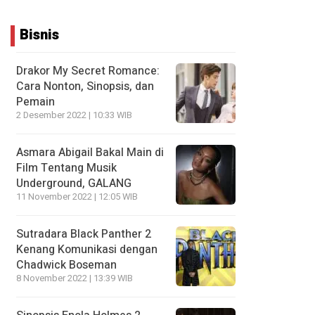
Bisnis
Drakor My Secret Romance:
Cara Nonton, Sinopsis, dan
Pemain
2 Desember 2022 | 10:33 WIB
Asmara Abigail Bakal Main di
Film Tentang Musik
Underground, GALANG
11 November 2022 | 12:05 WIB
Sutradara Black Panther 2
Kenang Komunikasi dengan
Chadwick Boseman
8 November 2022 | 13:39 WIB