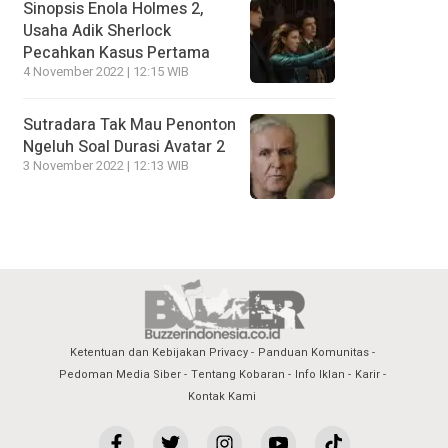
Sinopsis Enola Holmes 2,
Usaha Adik Sherlock
Pecahkan Kasus Pertama
4 November 2022 | 12:15 WIB
Sutradara Tak Mau Penonton
Ngeluh Soal Durasi Avatar 2
3 November 2022 | 12:13 WIB
Ketentuan dan Kebijakan Privacy
Panduan Komunitas
Pedoman Media Siber
Tentang Kobaran
Info Iklan
Karir
Kontak Kami