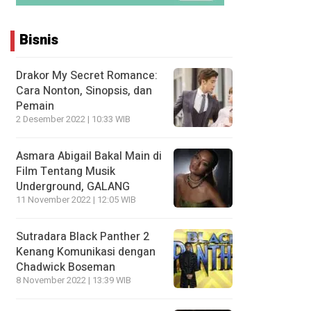
Bisnis
Drakor My Secret Romance:
Cara Nonton, Sinopsis, dan
Pemain
2 Desember 2022 | 10:33 WIB
Asmara Abigail Bakal Main di
Film Tentang Musik
Underground, GALANG
11 November 2022 | 12:05 WIB
Sutradara Black Panther 2
Kenang Komunikasi dengan
Chadwick Boseman
8 November 2022 | 13:39 WIB