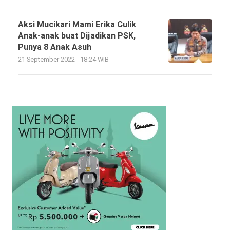
Aksi Mucikari Mami Erika Culik
Anak-anak buat Dijadikan PSK,
Punya 8 Anak Asuh
21 September 2022 - 18:24 WIB