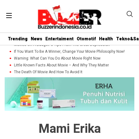
Trending
News
Entertaiment
Otomotif
Health
Tekno&Sa
Movies On A Budget: 5 Tips From The Great Depression
If You Want To Be A Winner, Change Your Movie Philosophy Now!
Warning: What Can You Do About Movie Right Now
Little Known Facts About Movie – And Why They Matter
The Death Of Movie And How To Avoid It
Mami Erika