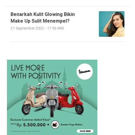
Benarkah Kulit Glowing Bikin
Make Up Sulit Menempel?
21 September 2022 - 17:56 WIB