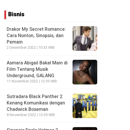
Bisnis
Drakor My Secret Romance:
Cara Nonton, Sinopsis, dan
Pemain
2 Desember 2022 | 10:33 WIB
Asmara Abigail Bakal Main di
Film Tentang Musik
Underground, GALANG
11 November 2022 | 12:05 WIB
Sutradara Black Panther 2
Kenang Komunikasi dengan
Chadwick Boseman
8 November 2022 | 13:39 WIB