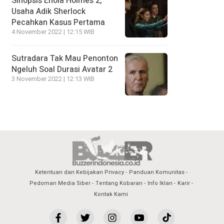
Sinopsis Enola Holmes 2,
Usaha Adik Sherlock
Pecahkan Kasus Pertama
4 November 2022 | 12:15 WIB
Sutradara Tak Mau Penonton
Ngeluh Soal Durasi Avatar 2
3 November 2022 | 12:13 WIB
Ketentuan dan Kebijakan Privacy
Panduan Komunitas
Pedoman Media Siber
Tentang Kobaran
Info Iklan
Karir
Kontak Kami