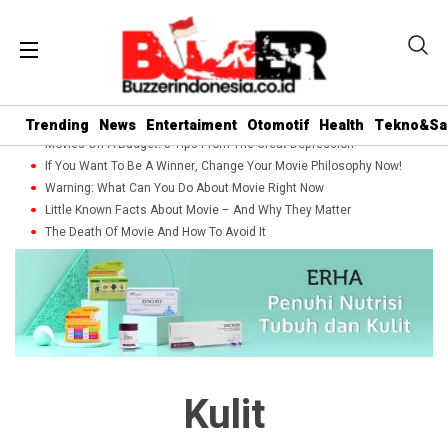
Trending
News
Entertaiment
Otomotif
Health
Tekno&Sa
Movies On A Budget: 5 Tips From The Great Depression
If You Want To Be A Winner, Change Your Movie Philosophy Now!
Warning: What Can You Do About Movie Right Now
Little Known Facts About Movie – And Why They Matter
The Death Of Movie And How To Avoid It
Kulit